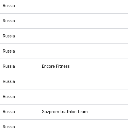
Russia
Russia
Russia
Russia
Russia
Encore Fitness
Russia
Russia
Russia
Gazprom triathlon team
Russia