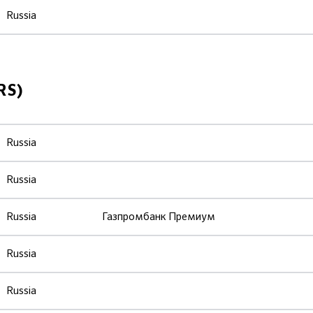
Russia
RS)
Russia
Russia
Russia
Газпромбанк Премиум
Russia
Russia