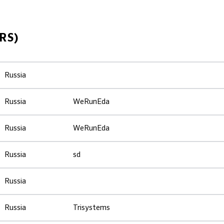
RS)
Russia
Russia
WeRunEda
Russia
WeRunEda
Russia
sd
Russia
Russia
Trisystems