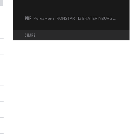
PDF
Регламент IRONSTAR 113 EKATERINBURG 2025.pdf
share