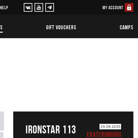
MY ACCOUNT
 HELP
TS
GIFT VOUCHERS
CAMPS
IRONSTAR 113
29.06.2025
EKATERINBURG