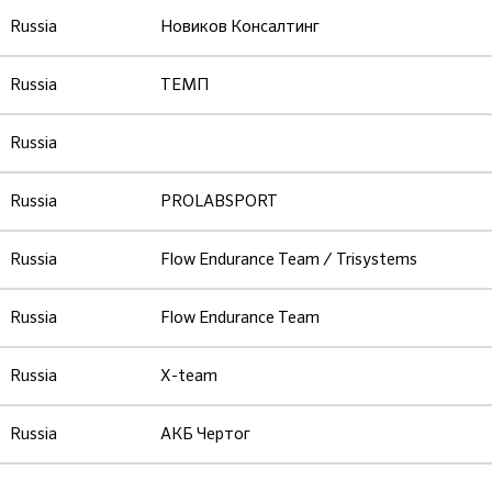
Russia
Новиков Консалтинг
Russia
ТЕМП
Russia
Russia
PROLABSPORT
Russia
Flow Endurance Team / Trisystems
Russia
Flow Endurance Team
Russia
X-team
Russia
АКБ Чертог