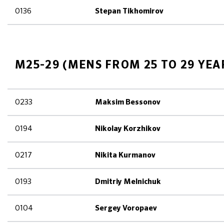
0136
Stepan Tikhomirov
M25-29 (MENS FROM 25 TO 29 YEA
0233
Maksim Bessonov
0194
Nikolay Korzhikov
0217
Nikita Kurmanov
0193
Dmitriy Melnichuk
0104
Sergey Voropaev