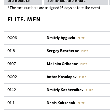
* The race numbers are assigned 16 days before the event
ELITE. MEN
0006
Dmitriy Ayguzin
ELITE
0118
Sergey Bescherov
ELITE
0107
Maksim Gribanov
ELITE
0002
Anton Kosolapov
ELITE
0142
Dmitriy Kozhevnikov
ELITE
0111
Denis Kuksenok
ELITE