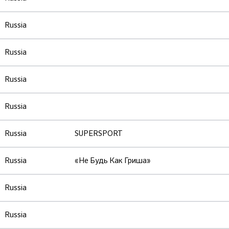
Russia
Russia
Russia
Russia
Russia
SUPERSPORT
Russia
«Не Будь Как Гриша»
Russia
Russia