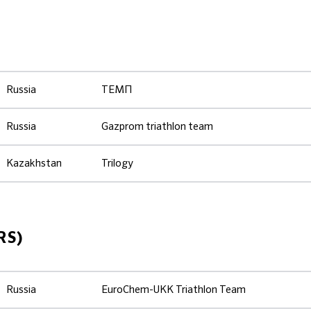
Russia
ТЕМП
Russia
Gazprom triathlon team
Kazakhstan
Trilogy
RS)
Russia
EuroChem-UKK Triathlon Team