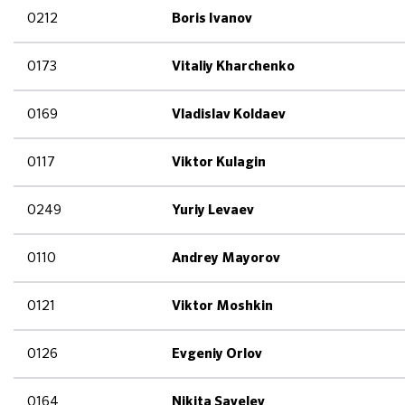
0212
Boris Ivanov
0173
Vitaliy Kharchenko
0169
Vladislav Koldaev
0117
Viktor Kulagin
0249
Yuriy Levaev
0110
Andrey Mayorov
0121
Viktor Moshkin
0126
Evgeniy Orlov
0164
Nikita Savelev