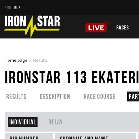
ENG
RUS
RACES
Home page
Results
IRONSTAR 113 EKATER
Results
Description
Race course
Par
Individual
Relay
Bib number
Surname and name