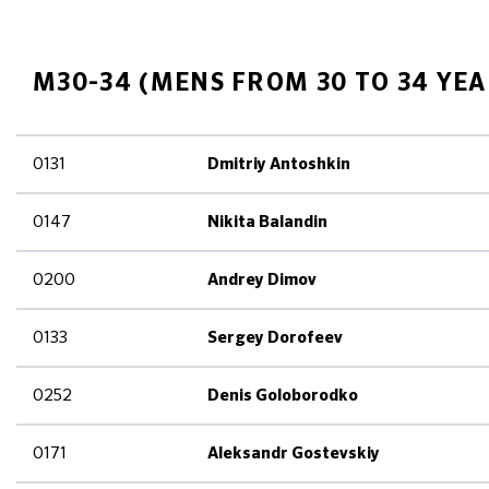
M30-34 (MENS FROM 30 TO 34 YEA
0131
Dmitriy Antoshkin
0147
Nikita Balandin
0200
Andrey Dimov
0133
Sergey Dorofeev
0252
Denis Goloborodko
0171
Aleksandr Gostevskiy