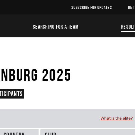
SUBSCRIBE FOR UPDATES
GET
SEARCHING FOR A TEAM
RESUL
INBURG 2025
ticipants
What is the elite?
Country
Club