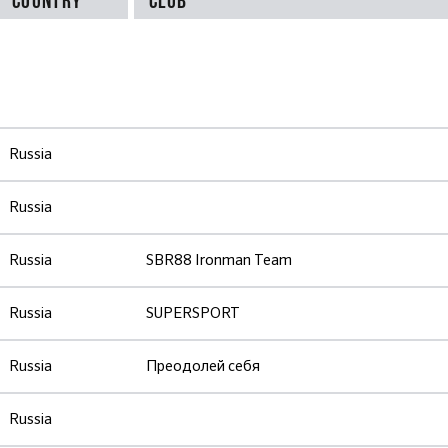
Russia
Russia
Russia
SBR88 Ironman Team
Russia
SUPERSPORT
Russia
Преодолей себя
Russia