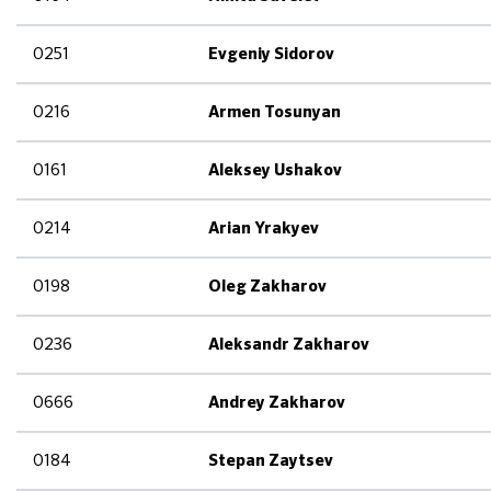
0251
Evgeniy Sidorov
0216
Armen Tosunyan
0161
Aleksey Ushakov
0214
Arian Yrakyev
0198
Oleg Zakharov
0236
Aleksandr Zakharov
0666
Andrey Zakharov
0184
Stepan Zaytsev