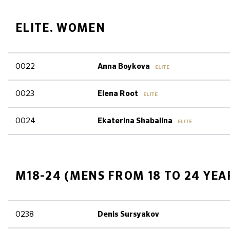
ELITE. WOMEN
0022
Anna Boykova
ELITE
0023
Elena Root
ELITE
0024
Ekaterina Shabalina
ELITE
M18-24 (MENS FROM 18 TO 24 YEA
0238
Denis Sursyakov