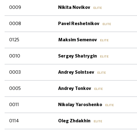
0009
Nikita Novikov
ELITE
0008
Pavel Reshetnikov
ELITE
0125
Maksim Semenov
ELITE
0010
Sergey Shatrygin
ELITE
0003
Andrey Solntsev
ELITE
0005
Andrey Tonkov
ELITE
0011
Nikolay Yaroshenko
ELITE
0114
Oleg Zhdakhin
ELITE