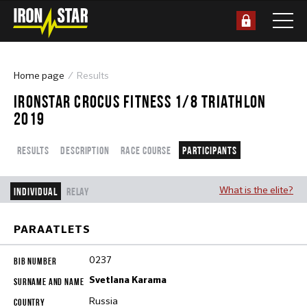
Home page
Results
IRONSTAR CROCUS FITNESS 1/8 TRIATHLON
2019
Results
Description
Race course
Participants
What is the elite?
Individual
Relay
PARAATLETS
0237
Svetlana Karama
Russia