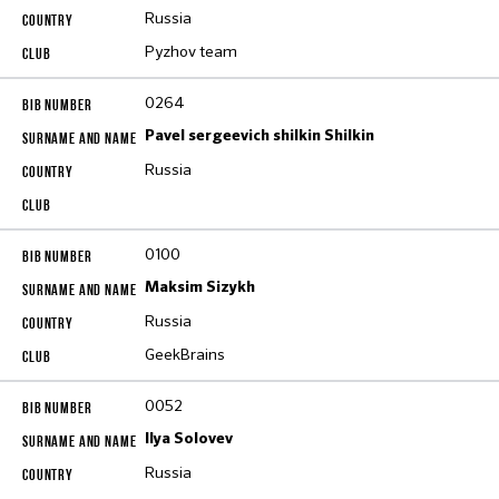
Russia
Pyzhov team
0264
Pavel sergeevich shilkin Shilkin
Russia
0100
Maksim Sizykh
Russia
GeekBrains
0052
Ilya Solovev
Russia