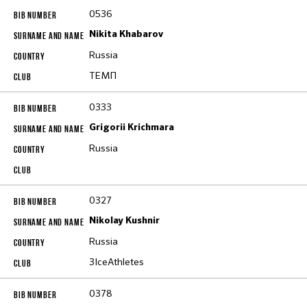
0536
Nikita Khabarov
Russia
ТЕМП
0333
Grigorii Krichmara
Russia
0327
Nikolay Kushnir
Russia
3IceAthletes
0378