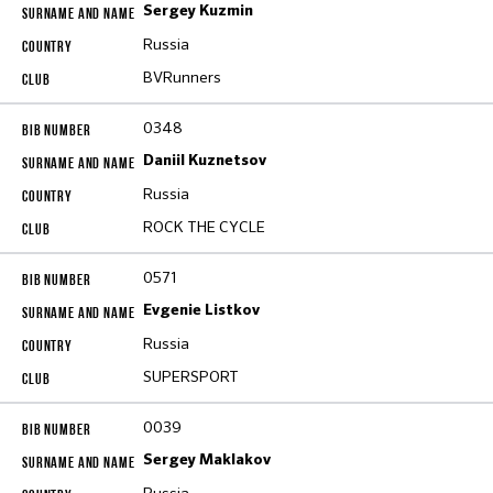
Sergey Kuzmin
Russia
BVRunners
0348
Daniil Kuznetsov
Russia
ROCK THE CYCLE
0571
Evgenie Listkov
Russia
SUPERSPORT
0039
Sergey Maklakov