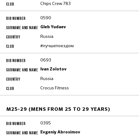
Chips Crew 783
0590
Gleb Yudaev
Russia
#лучшепоездом
0693
Ivan Zolotov
Russia
Crocus Fitness
M25-29 (MENS FROM 25 TO 29 YEARS)
0395
Evgeniy Abrosimov