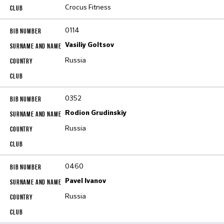
Crocus Fitness
0114
Vasiliy Goltsov
Russia
0352
Rodion Grudinskiy
Russia
0460
Pavel Ivanov
Russia