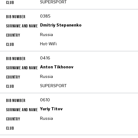
SUPERSPORT
0385
Dmitriy Stepanenko
Russia
Hot-WiFi
0416
Anton Tikhonov
Russia
SUPERSPORT
0610
Yuriy Titov
Russia