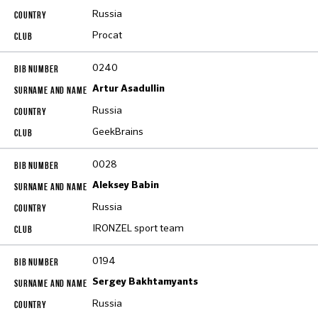
Russia
Procat
0240
Artur Asadullin
Russia
GeekBrains
0028
Aleksey Babin
Russia
IRONZEL sport team
0194
Sergey Bakhtamyants
Russia