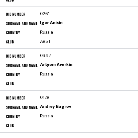
0261
Igor Anisin
Russia
ABST
0342
Artyom Averkin
Russia
0128
Andrey Bagrov
Russia