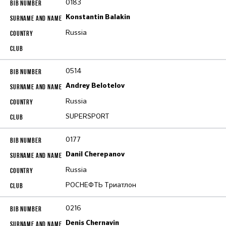
0183
Konstantin Balakin
Russia
0514
Andrey Belotelov
Russia
SUPERSPORT
0177
Danil Cherepanov
Russia
РОСНЕФТЬ Триатлон
0216
Denis Chernavin