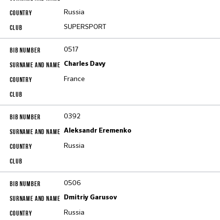
Russia
SUPERSPORT
0517
Charles Davy
France
0392
Aleksandr Eremenko
Russia
0506
Dmitriy Garusov
Russia