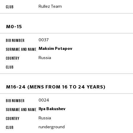
Rullez Team
M0-15
0037
Maksim Potapov
Russia
M16-24 (MENS FROM 16 TO 24 YEARS)
0024
Ilya Bakushev
Russia
runderground