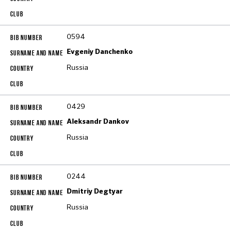
0594
Evgeniy Danchenko
Russia
0429
Aleksandr Dankov
Russia
0244
Dmitriy Degtyar
Russia