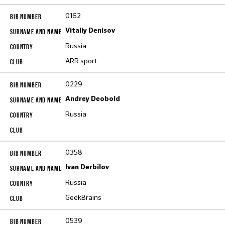
0162
Vitaliy Denisov
Russia
ARR sport
0229
Andrey Deobold
Russia
0358
Ivan Derbilov
Russia
GeekBrains
0539