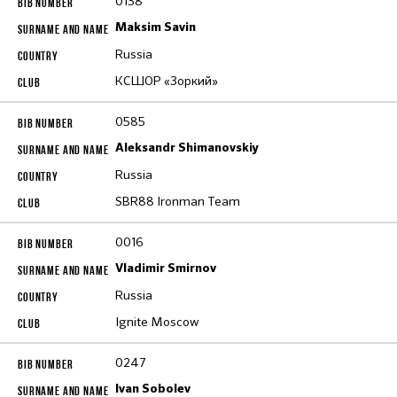
0138
Maksim Savin
Russia
КСШОР «Зоркий»
0585
Aleksandr Shimanovskiy
Russia
SBR88 Ironman Team
0016
Vladimir Smirnov
Russia
Ignite Moscow
0247
Ivan Sobolev