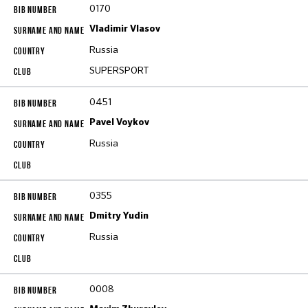
0170
Vladimir Vlasov
Russia
SUPERSPORT
0451
Pavel Voykov
Russia
0355
Dmitry Yudin
Russia
0008