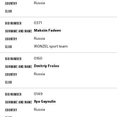
Russia
0371
Maksim Fadeev
Russia
IRONZEL sport team
0160
Dmitriy Frolov
Russia
0149
Ilya Gaynulin
Russia