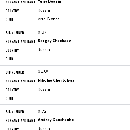
Yuriy Byazin
Russia
Arte-Bianca
0137
Sergey Chechaev
Russia
0488
Nikolay Chertolyas
Russia
0172
Andrey Danchenko
Russia