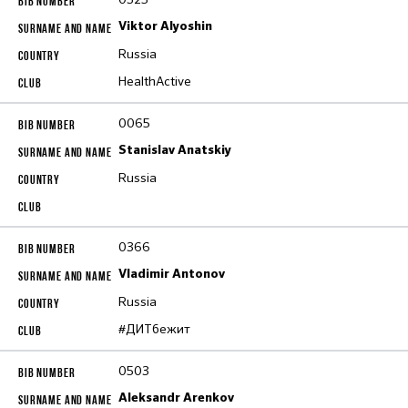
Viktor Alyoshin
Russia
HealthActive
0065
Stanislav Anatskiy
Russia
0366
Vladimir Antonov
Russia
#ДИТбежит
0503
Aleksandr Arenkov