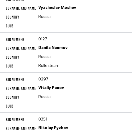
Vyacheslav Moshev
Russia
0127
Danila Naumov
Russia
Rullezteam
0297
Vitaliy Panov
Russia
0351
Nikolay Pyzhov