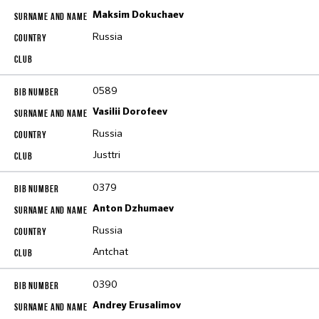
Maksim Dokuchaev
Russia
0589
Vasilii Dorofeev
Russia
Justtri
0379
Anton Dzhumaev
Russia
Antchat
0390
Andrey Erusalimov