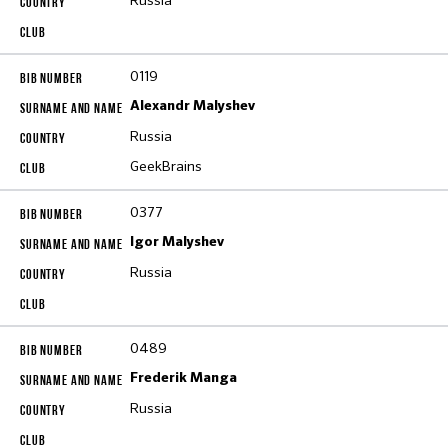
Russia
0119
Alexandr Malyshev
Russia
GeekBrains
0377
Igor Malyshev
Russia
0489
Frederik Manga
Russia