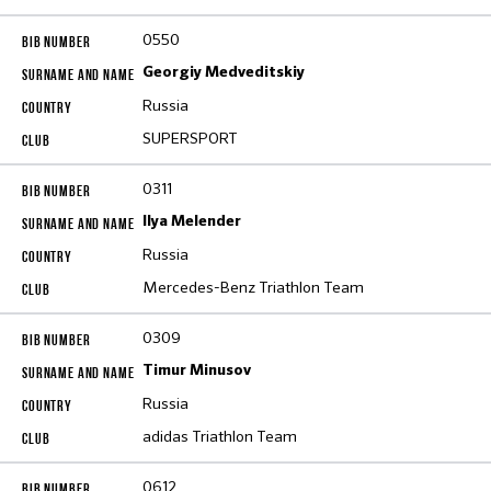
0550
Georgiy Medveditskiy
Russia
SUPERSPORT
0311
Ilya Melender
Russia
Mercedes-Benz Triathlon Team
0309
Timur Minusov
Russia
adidas Triathlon Team
0612