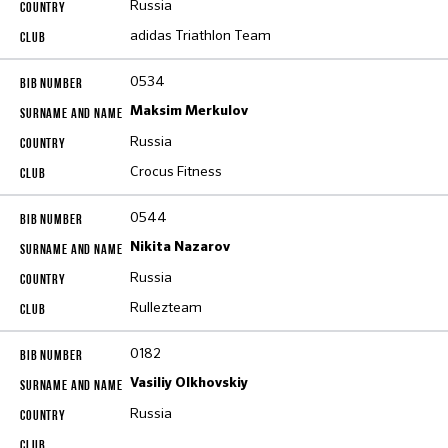
Russia
adidas Triathlon Team
0534
Maksim Merkulov
Russia
Crocus Fitness
0544
Nikita Nazarov
Russia
Rullezteam
0182
Vasiliy Olkhovskiy
Russia