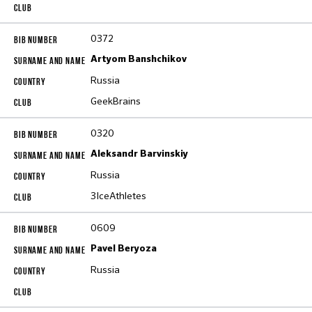
0372
Artyom Banshchikov
Russia
GeekBrains
0320
Aleksandr Barvinskiy
Russia
3IceAthletes
0609
Pavel Beryoza
Russia