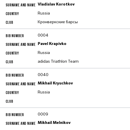
Vladislav Korotkov
Russia
Кронверкские барсы
0004
Pavel Krapivko
Russia
adidas Triathlon Team
0040
Mikhail Kryuchkov
Russia
0009
Mikhail Melnikov