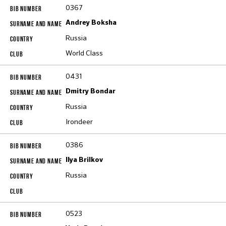
0367
Andrey Boksha
Russia
World Class
0431
Dmitry Bondar
Russia
Irondeer
0386
Ilya Brilkov
Russia
0523