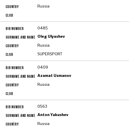
Russia
0485
Oleg Ulyashev
Russia
SUPERSPORT
0409
Azamat Usmanov
Russia
0563
Anton Yakushev
Russia