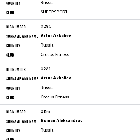
Russia
SUPERSPORT
0280
Artur Akkaliev
Russia
Crocus Fitness
0281
Artur Akkaliev
Russia
Crocus Fitness
0156
Roman Aleksandrov
Russia