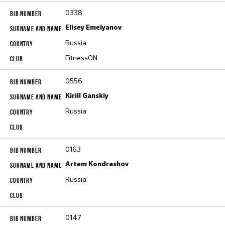
0338
Elisey Emelyanov
Russia
FitnessON
0556
Kirill Ganskiy
Russia
0163
Artem Kondrashov
Russia
0147