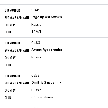
0148
Evgeniy Ostrovskiy
Russia
ТЕМП
0483
Artem Ryabchenko
Russia
0552
Dmitriy Sapozhnik
Russia
Crocus Fitness