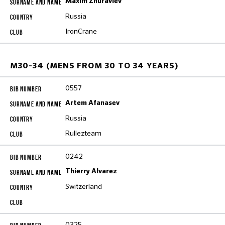
Maxim Zhuravlev
Russia
IronCrane
M30-34 (MENS FROM 30 TO 34 YEARS)
0557
Artem Afanasev
Russia
Rullezteam
0242
Thierry Alvarez
Switzerland
0325