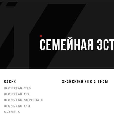
Семейная эс
RACES
SEARCHING FOR A TEAM
IRONSTAR 226
IRONSTAR 113
IRONSTAR SUPERMIX
IRONSTAR 1/4
OLYMPIC