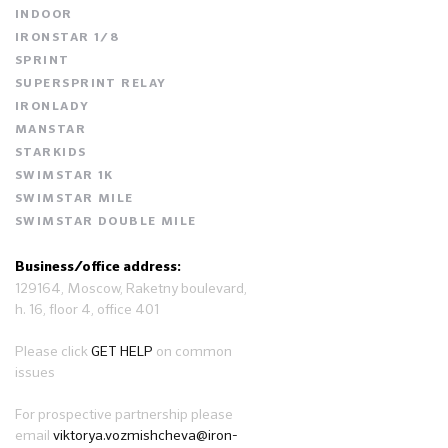
INDOOR
IRONSTAR 1/8
SPRINT
SUPERSPRINT RELAY
IRONLADY
MANSTAR
STARKIDS
SWIMSTAR 1K
SWIMSTAR MILE
SWIMSTAR DOUBLE MILE
Business/office address:
129164, Moscow, Raketny boulevard,
h. 16, floor 4, office 401
Please click
GET HELP
on common
issues
For prospective partnership please
email
viktorya.vozmishcheva@iron-