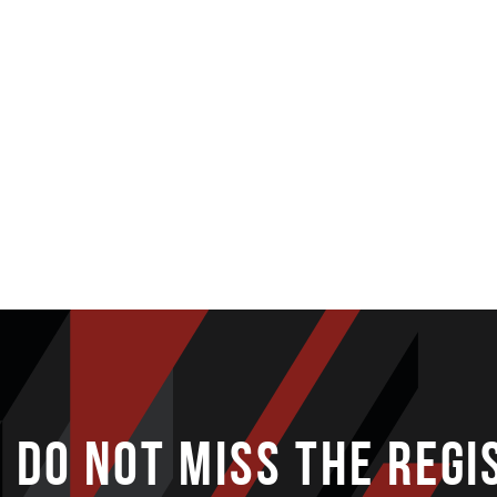
DO NOT MISS THE REGI