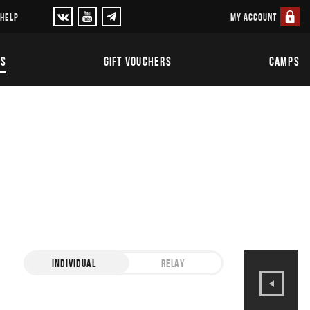
MY ACCOUNT
 HELP
TS
GIFT VOUCHERS
CAMPS
INDIVIDUAL
RELAY