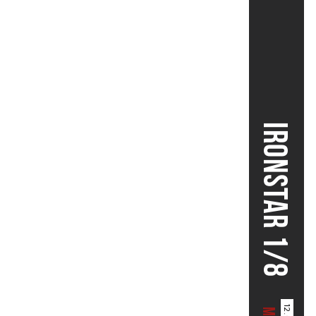
IRONSTAR 1/8