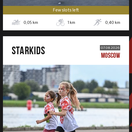
Few slots left
0,05
km
1
km
0,40
km
STARKIDS
07.08.2026
MOSCOW