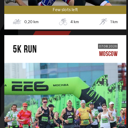
Few slots left
0,20
km
4
km
1
km
5К RUN
07.08.2026
MOSCOW