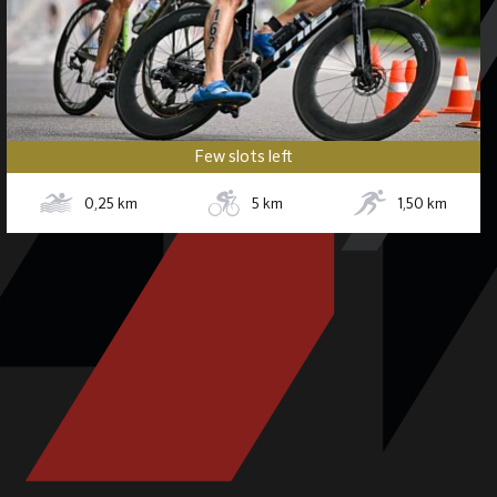
Few slots left
0,25
km
5
km
1,50
km