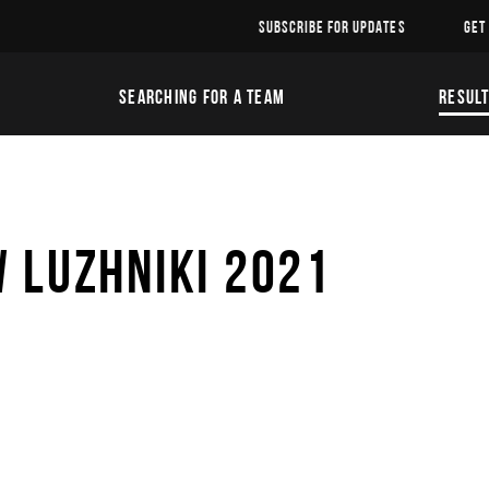
SUBSCRIBE FOR UPDATES
GET
SEARCHING FOR A TEAM
RESUL
 LUZHNIKI 2021