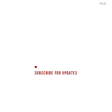
FAQ
SUBSCRIBE FOR UPDATES