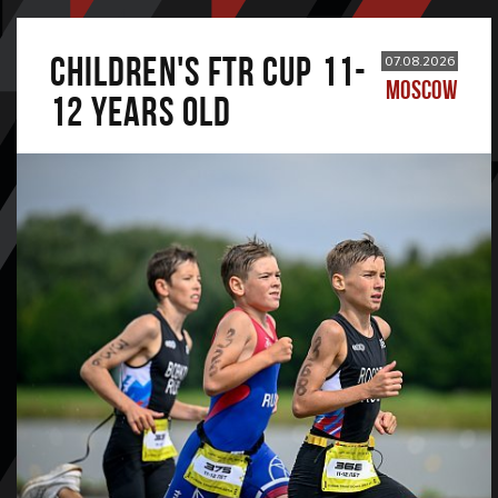
CHILDREN'S FTR CUP 11-
07.08.2026
MOSCOW
12 years old