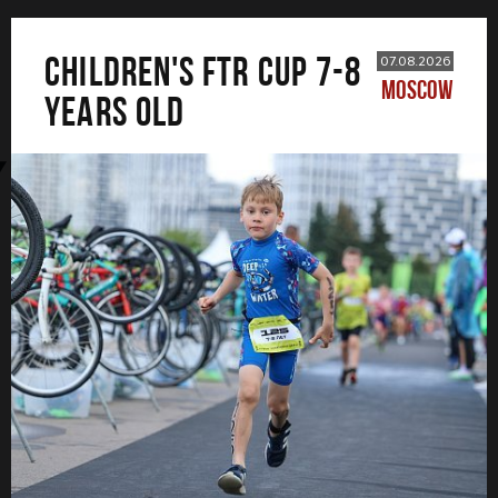
CHILDREN'S FTR CUP 7-8
07.08.2026
MOSCOW
years old