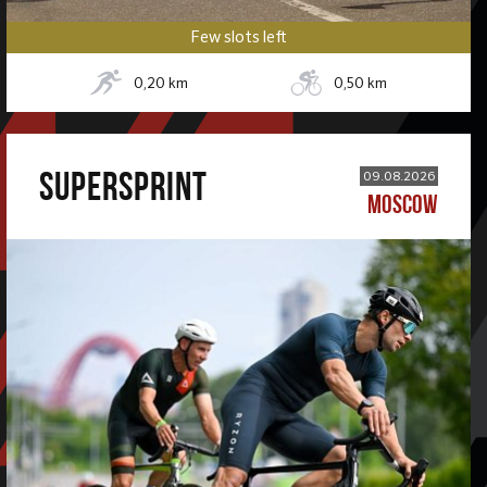
Few slots left
0,20
km
0,50
km
SUPERSPRINT
09.08.2026
MOSCOW