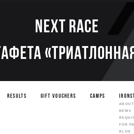
Next race
тафета «Триатлонная
RESULTS
GIFT VOUCHERS
CAMPS
IRONS
ABOU
NEWS
REQUI
FOR P
BLOG