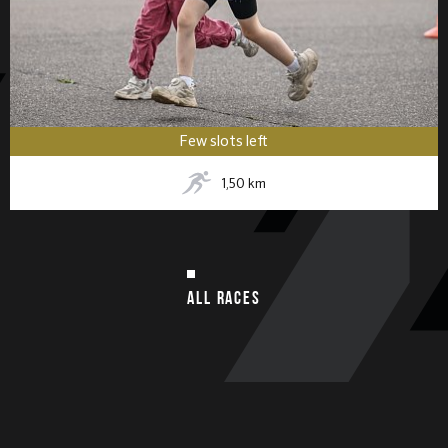
Few slots left
1,50
km
ALL RACES