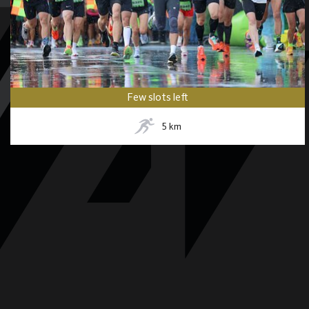
Few slots left
5
km