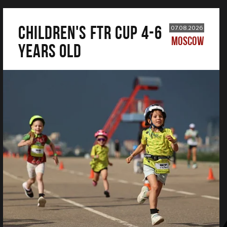
CHILDREN'S FTR CUP 4-6
07.08.2026
MOSCOW
years old