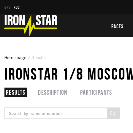
ENG
RUS
RACES
Home page
Results
IRONSTAR 1/8 MOSCOW
Results
Description
Participants