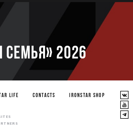
 семья» 2026
TAR LIFE
CONTACTS
IRONSTAR SHOP
T
SITES
ARTNERS