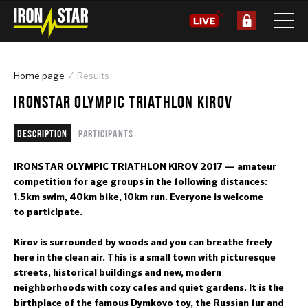
Home page
Results
IRONSTAR OLYMPIC TRIATHLON KIROV
Description
Participants
IRONSTAR OLYMPIC TRIATHLON KIROV 2017 — amateur
competition for age groups in the following distances:
1.5km swim, 40km bike, 10km run. Everyone is welcome
to participate.
Kirov is surrounded by woods and you can breathe freely
here in the clean air. This is a small town with picturesque
streets, historical buildings and new, modern
neighborhoods with cozy cafes and quiet gardens. It is the
birthplace of the famous Dymkovo toy, the Russian fur and