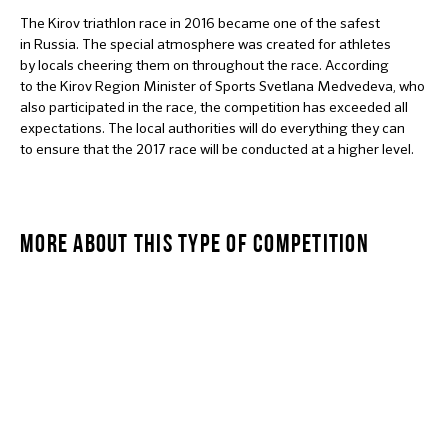
The Kirov triathlon race in 2016 became one of the safest
in Russia. The special atmosphere was created for athletes
by locals cheering them on throughout the race. According
to the Kirov Region Minister of Sports Svetlana Medvedeva, who
also participated in the race, the competition has exceeded all
expectations. The local authorities will do everything they can
to ensure that the 2017 race will be conducted at a higher level.
MORE ABOUT THIS TYPE OF COMPETITION
OLYMPIC