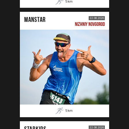
5
km
MANSTAR
22.08.2026
NIZHNIY NOVGOROD
5
km
STARKIDS
22.08.2026