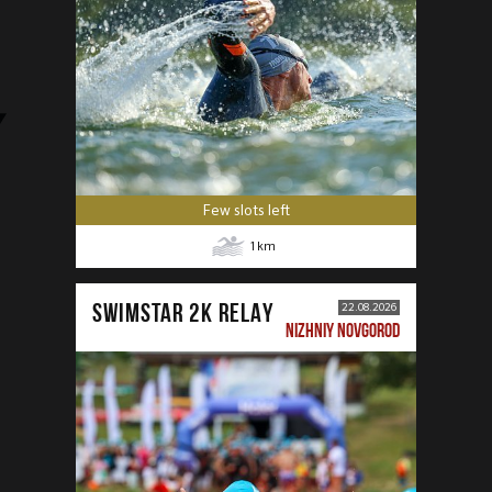
Few slots left
1
km
SWIMSTAR 2K RELAY
22.08.2026
NIZHNIY NOVGOROD