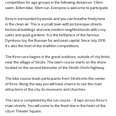
competition for age groups in the following distances: 1.5km
swim, 40km bike, 10km run. Everyone is welcome to participate.
Kirov is surrounded by woods and you can breathe freely here
in the clean air. This is a small town with picturesque streets,
historical buildings and new, modern neighborhoods with cozy
cafes and quiet gardens. It is the birthplace of the famous
Dymkovo toy, the Russian fur and peat capital. Since July 2016
it’s also the host of the triathlon competitions.
The Kirov race begins in the great outdoors, outside of city limits,
near the village of Strizhi. The swim course starts on the shore
located on the second kilometer of the Strizhi-Orichi highway.
The bike course leads participants from Strizhi into the center
of Kirov. Along the way you will have chance to see the main
attractions of the city, its museums and churches.
The race is completed by the run course – 4 laps across Kirov’s
main streets. You will come to the finish line in the heart of the
city in Theater Square.