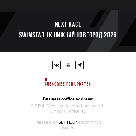
Next race
SWIMSTAR 1K НИЖНИЙ НОВГОРОД 2026
SUBSCRIBE FOR UPDATES
Business/office address:
129164, Moscow, Raketny boulevard, h.
16, floor 4, office 401
Please click
GET HELP
on common
issues