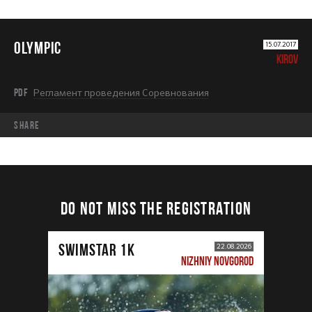
OLYMPIC
15.07.2017
KIROV
PDF
Регламент проведения Соревнования
share
DO NOT MISS THE REGISTRATION
SWIMSTAR 1K
22.08.2026
NIZHNIY NOVGOROD