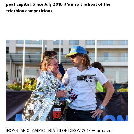
peat capital. Since July 2016 it’s also the host of the
triathlon competitions.
IRONSTAR OLYMPIC TRIATHLON KIROV 2017 — amateur