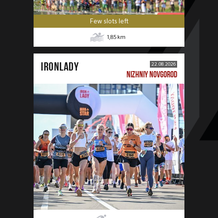
Few slots left
1,85
km
IRONLADY
22.08.2026
NIZHNIY NOVGOROD