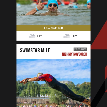
Few slots left
1
km
1
km
SWIMSTAR MILE
22.08.2026
NIZHNIY NOVGOROD