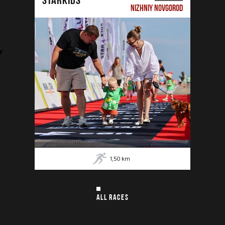
NIZHNIY NOVGOROD
1,50
km
ALL RACES