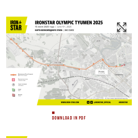
DOWNLOAD IN PDF