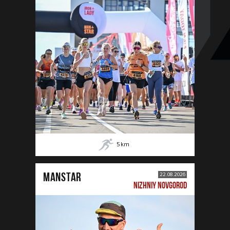
5
km
MANSTAR
22.08.2026
NIZHNIY NOVGOROD