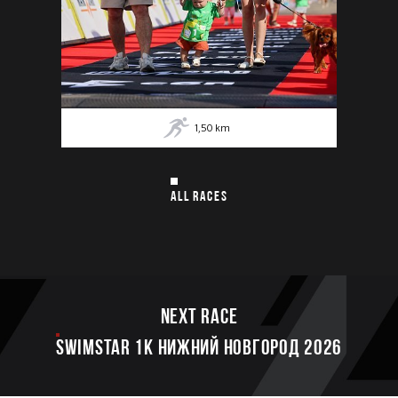
1,50
km
ALL RACES
Next race
SWIMSTAR 1K НИЖНИЙ НОВГОРОД 2026