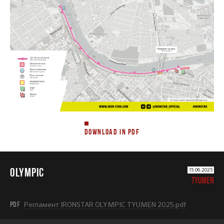
DOWNLOAD IN PDF
OLYMPIC
15.06.2025
TYUMEN
PDF
Регламент IRONSTAR OLYMPIC TYUMEN 2025.pdf