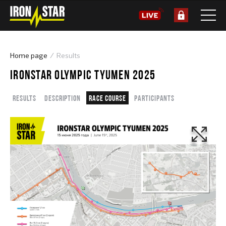
Home page
Results
IRONSTAR OLYMPIC TYUMEN 2025
Results
Description
Race course
Participants