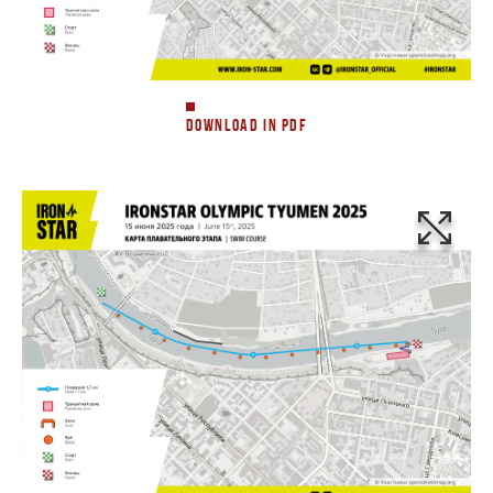
DOWNLOAD IN PDF