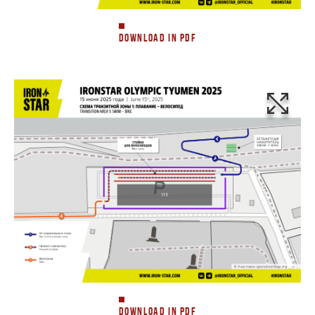
DOWNLOAD IN PDF
DOWNLOAD IN PDF