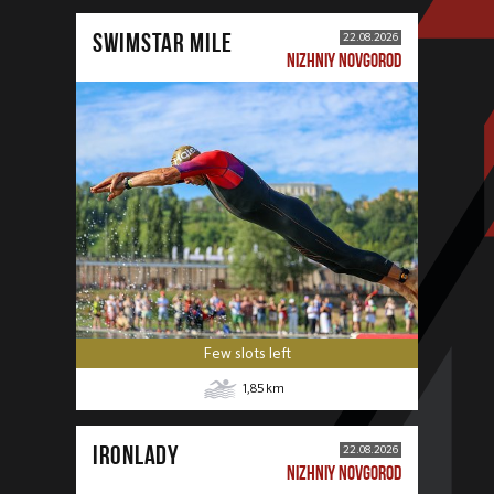
SWIMSTAR MILE
22.08.2026
NIZHNIY NOVGOROD
Few slots left
1,85
km
IRONLADY
22.08.2026
NIZHNIY NOVGOROD