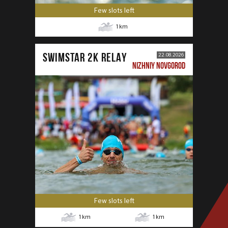
Few slots left
1
km
SWIMSTAR 2K RELAY
22.08.2026
NIZHNIY NOVGOROD
Few slots left
1
km
1
km