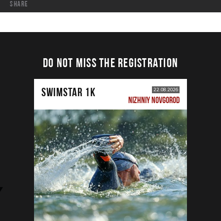
share
DO NOT MISS THE REGISTRATION
SWIMSTAR 1K
22.08.2026
NIZHNIY NOVGOROD