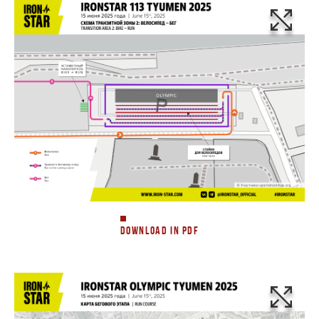
DOWNLOAD IN PDF