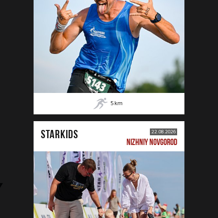
5
km
STARKIDS
22.08.2026
NIZHNIY NOVGOROD