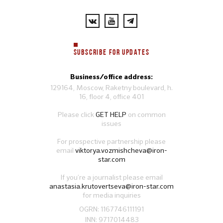
SUBSCRIBE FOR UPDATES
Business/office address:
129164, Moscow, Raketny boulevard, h.
16, floor 4, office 401
Please click
GET HELP
on common
issues
For prospective partnership please
email
viktorya.vozmishcheva@iron-
star.com
If you’re a journalist please email
anastasia.krutovertseva@iron-star.com
for media inquiries
OGRN: 1167746111191
INN: 9717014483