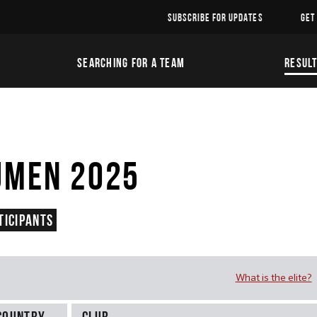
SUBSCRIBE FOR UPDATES
GET
SEARCHING FOR A TEAM
RESUL
UMEN 2025
ticipants
What is the elite?
Country
Club