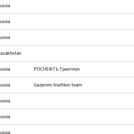
ussia
ussia
ussia
azakhstan
ussia
РОСНЕФТЬ Триатлон
ussia
Gazprom triathlon team
ussia
ussia
ussia