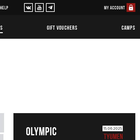
MY ACCOUNT
 HELP
TS
GIFT VOUCHERS
CAMPS
OLYMPIC
15.06.2025
TYUMEN