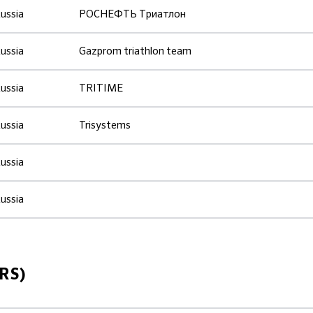
ussia
РОСНЕФТЬ Триатлон
ussia
Gazprom triathlon team
ussia
TRITIME
ussia
Trisystems
ussia
ussia
RS)