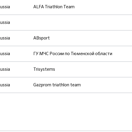
ussia
ALFA Triathlon Team
ussia
ussia
ABsport
ussia
ГУ МЧС России по Тюменской области
ussia
Trisystems
ussia
Gazprom triathlon team