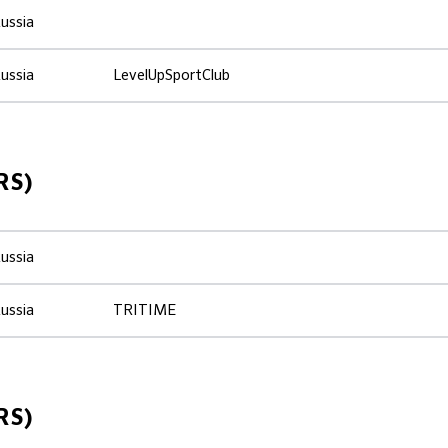
ussia
ussia
LevelUpSportClub
RS)
ussia
ussia
TRITIME
RS)