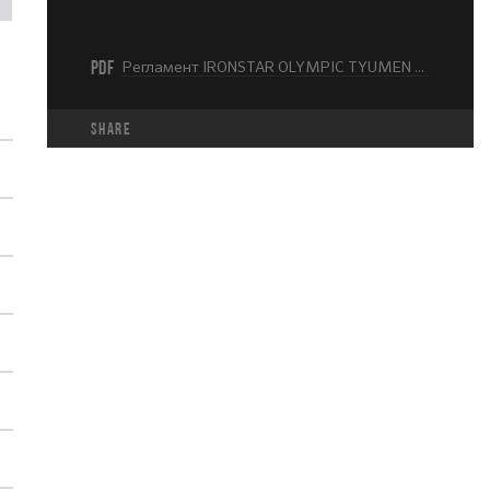
PDF
Регламент IRONSTAR OLYMPIC TYUMEN 2025.pdf
share