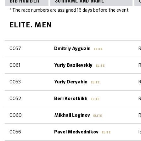
* The race numbers are assigned 16 days before the event
ELITE. MEN
0057
R
Dmitriy Ayguzin
ELITE
0061
R
Yuriy Bazilevskiy
ELITE
0053
R
Yuriy Deryabin
ELITE
0052
R
Beri Korotkikh
ELITE
0060
R
Mikhail Loginov
ELITE
0056
I
Pavel Medvednikov
ELITE