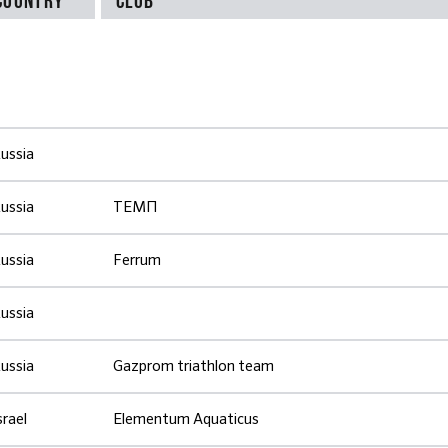
ussia
ussia
ТЕМП
ussia
Ferrum
ussia
ussia
Gazprom triathlon team
srael
Elementum Aquaticus