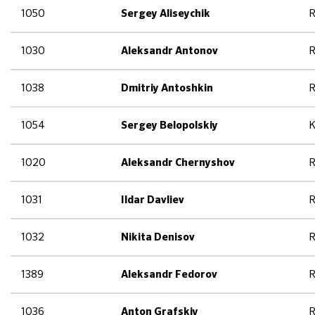
1050
R
Sergey Aliseychik
1030
R
Aleksandr Antonov
1038
R
Dmitriy Antoshkin
1054
K
Sergey Belopolskiy
1020
R
Aleksandr Chernyshov
1031
R
Ildar Davliev
1032
R
Nikita Denisov
1389
R
Aleksandr Fedorov
1036
R
Anton Grafskiy