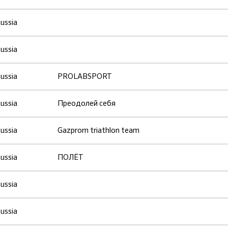
ussia
ussia
ussia
PROLABSPORT
ussia
Преодолей себя
ussia
Gazprom triathlon team
ussia
ПОЛЁТ
ussia
ussia