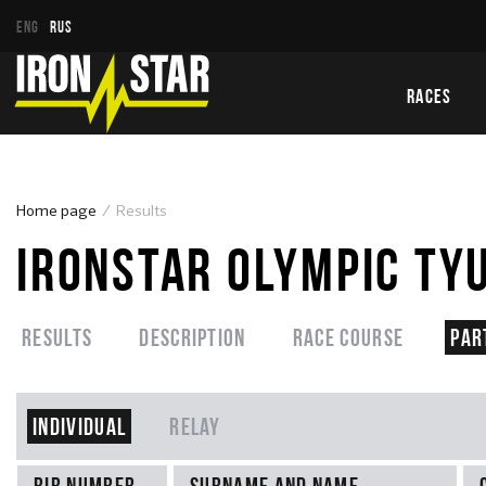
ENG
RUS
RACES
Home page
Results
IRONSTAR OLYMPIC TY
Results
Description
Race course
Par
Individual
Relay
Bib number
Surname and name