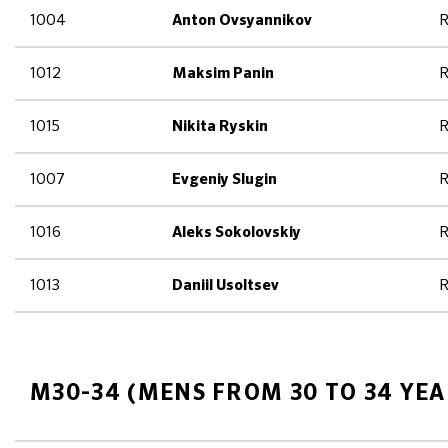
1004
R
Anton Ovsyannikov
1012
R
Maksim Panin
1015
R
Nikita Ryskin
1007
R
Evgeniy Slugin
1016
R
Aleks Sokolovskiy
1013
R
Daniil Usoltsev
M30-34 (MENS FROM 30 TO 34 YEA