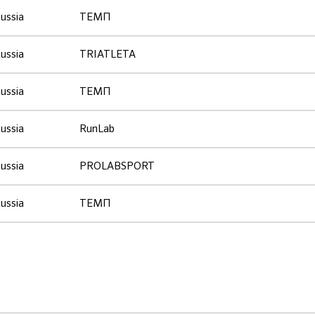
ussia
ТЕМП
ussia
TRIATLETA
ussia
ТЕМП
ussia
RunLab
ussia
PROLABSPORT
ussia
ТЕМП