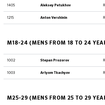
1405
R
Aleksey Petukhov
1215
R
Anton Vershinin
M18-24 (MENS FROM 18 TO 24 YEA
1002
R
Stepan Prozorov
1003
R
Artyom Tkachyov
M25-29 (MENS FROM 25 TO 29 YEA