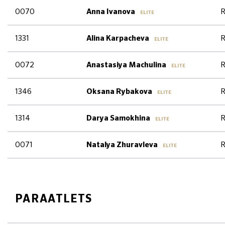
0070
R
Anna Ivanova
ELITE
1331
R
Alina Karpacheva
ELITE
0072
R
Anastasiya Machulina
ELITE
1346
R
Oksana Rybakova
ELITE
1314
R
Darya Samokhina
ELITE
0071
R
Natalya Zhuravleva
ELITE
PARAATLETS