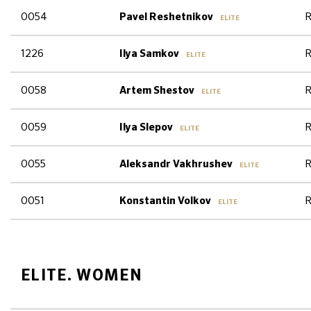
0054
R
Pavel Reshetnikov
ELITE
1226
R
Ilya Samkov
ELITE
0058
R
Artem Shestov
ELITE
0059
R
Ilya Slepov
ELITE
0055
R
Aleksandr Vakhrushev
ELITE
0051
R
Konstantin Volkov
ELITE
ELITE. WOMEN