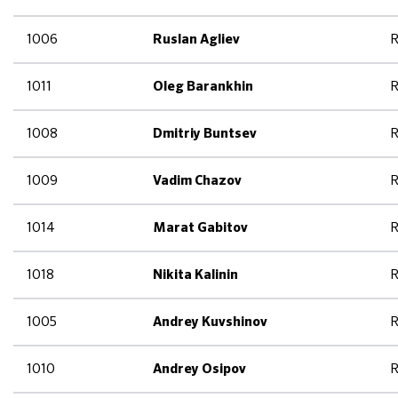
1006
R
Ruslan Agliev
1011
R
Oleg Barankhin
1008
R
Dmitriy Buntsev
1009
R
Vadim Chazov
1014
R
Marat Gabitov
1018
R
Nikita Kalinin
1005
R
Andrey Kuvshinov
1010
R
Andrey Osipov