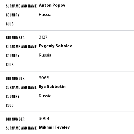
Anton Popov
Russia
3127
Evgeniy Sobolev
Russia
3068
Ilya Subbotin
Russia
3094
Mikhail Tevelev