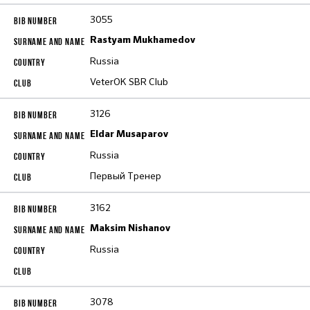
3055
Rastyam Mukhamedov
Russia
VeterOK SBR Club
3126
Eldar Musaparov
Russia
Первый Тренер
3162
Maksim Nishanov
Russia
3078