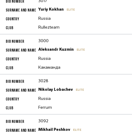
3017
Yuriy Kokhan
ELITE
Russia
Rullezteam
3000
Aleksandr Kuzmin
ELITE
Russia
Какаманда
3028
Nikolay Lobachev
ELITE
Russia
Ferrum
3092
Mikhail Peshkov
ELITE