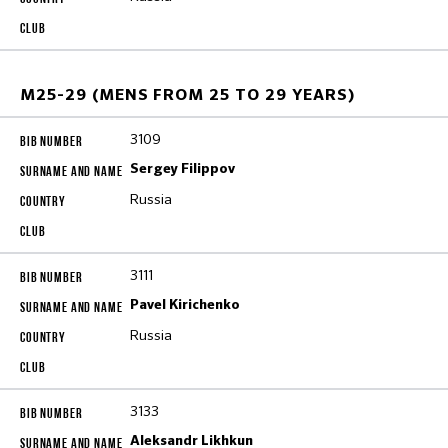
M25-29 (MENS FROM 25 TO 29 YEARS)
3109
Sergey Filippov
Russia
3111
Pavel Kirichenko
Russia
3133
Aleksandr Likhkun