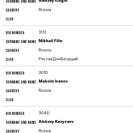
Aleksey Elagin
Russia
3113
Mikhail Filin
Russia
РостовДонБегущий
3010
Maksim Ivanov
Russia
3046
Aleksey Kazyzaev
Russia