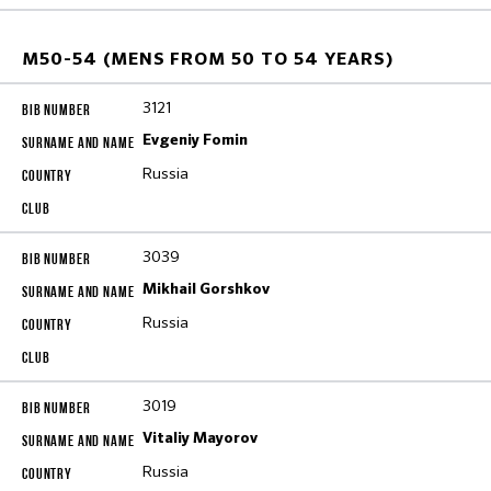
M50-54 (MENS FROM 50 TO 54 YEARS)
3121
Evgeniy Fomin
Russia
3039
Mikhail Gorshkov
Russia
3019
Vitaliy Mayorov
Russia