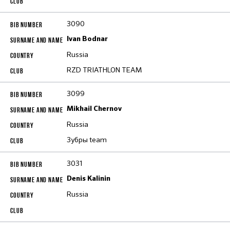
3090
Ivan Bodnar
Russia
RZD TRIATHLON TEAM
3099
Mikhail Chernov
Russia
Зубры team
3031
Denis Kalinin
Russia