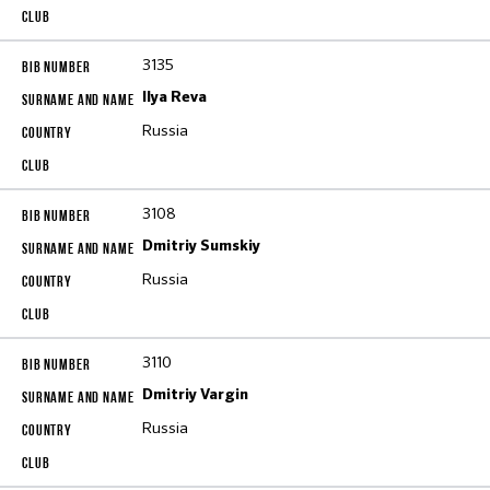
3135
Ilya Reva
Russia
3108
Dmitriy Sumskiy
Russia
3110
Dmitriy Vargin
Russia