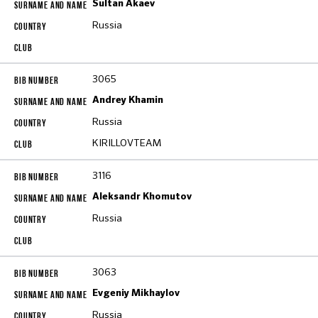
Sultan Akaev
Russia
3065
Andrey Khamin
Russia
KIRILLOVTEAM
3116
Aleksandr Khomutov
Russia
3063
Evgeniy Mikhaylov
Russia