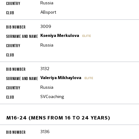
Russia
ABsport
3009
Kseniya Merkulova
ELITE
Russia
3132
Valeriya Mikhaylova
ELITE
Russia
SVCoaching
M16-24 (MENS FROM 16 TO 24 YEARS)
3136