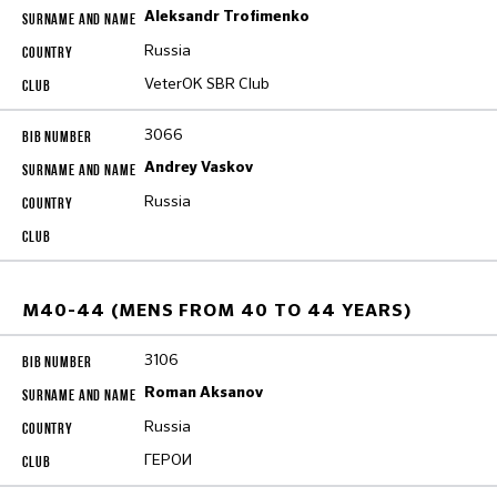
Aleksandr Trofimenko
Russia
VeterOK SBR Club
3066
Andrey Vaskov
Russia
M40-44 (MENS FROM 40 TO 44 YEARS)
3106
Roman Aksanov
Russia
ГЕРОИ