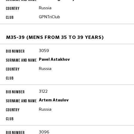
Russia
GPNTriClub
M35-39 (MENS FROM 35 TO 39 YEARS)
3059
Pavel Astakhov
Russia
3122
Artem Ataulov
Russia
3096