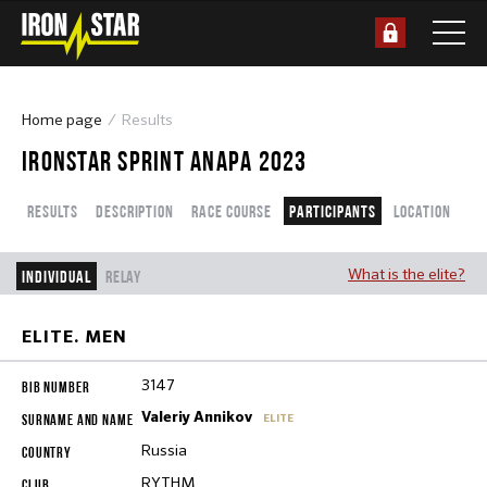
Home page
Results
IRONSTAR SPRINT ANAPA 2023
Results
Description
Race course
Participants
Location
What is the elite?
Individual
Relay
ELITE. MEN
3147
Valeriy Annikov
ELITE
Russia
RYTHM