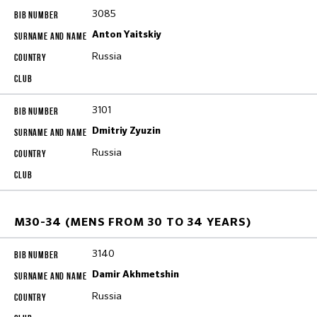
3085
Anton Yaitskiy
Russia
3101
Dmitriy Zyuzin
Russia
M30-34 (MENS FROM 30 TO 34 YEARS)
3140
Damir Akhmetshin
Russia