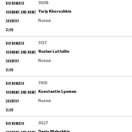
3008
Yuriy Khoroshkin
Russia
3137
Ruslan Lutfullin
Russia
3100
Konstantin Lyuman
Russia
3027
Denis Malyshkin