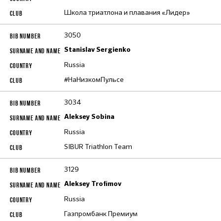
Школа триатлона и плавания «Лидер»
3050
Stanislav Sergienko
Russia
#НаНизкомПульсе
3034
Aleksey Sobina
Russia
SIBUR Triathlon Team
3129
Aleksey Trofimov
Russia
Газпромбанк Премиум