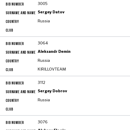
3005
Sergey Datov
Russia
3064
Aleksandr Demin
Russia
KIRILLOVTEAM
3112
Sergey Dobrov
Russia
3076