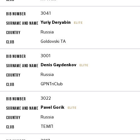
3041
Yuriy Deryabin
ELITE
Russia
Goldovski TA
3001
Denis Gaydenkov
ELITE
Russia
GPNTriClub
3022
Pavel Gorik
ELITE
Russia
ТЕМП