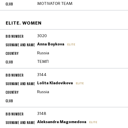
MOTIVATOR TEAM
ELITE. WOMEN
3020
Anna Boykova
ELITE
Russia
ТЕМП
3144
Lolita Kladovikova
ELITE
Russia
3148
Aleksandra Magomedova
ELITE