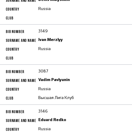
Russia
3149
Ivan Merzlyy
Russia
3087
Vadim Pavlyunin
Russia
Высшая Лига Клуб
3146
Eduard Redko
Russia