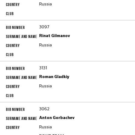
Russia
3097
Rinat Gilmanov
Russia
3131
Roman Gladkiy
Russia
3062
Anton Gorbachev
Russia