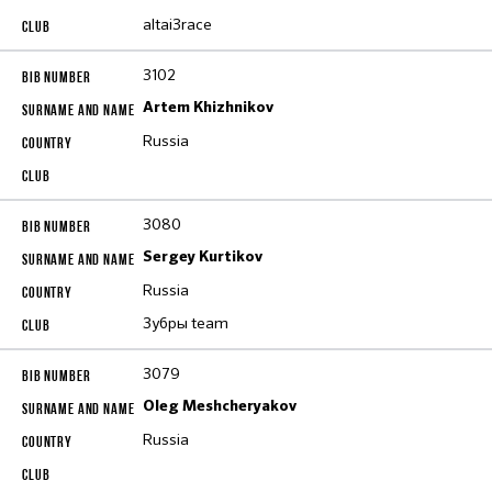
altai3race
3102
Artem Khizhnikov
Russia
3080
Sergey Kurtikov
Russia
Зубры team
3079
Oleg Meshcheryakov
Russia