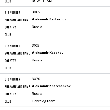
ROWE TEAM
3069
Aleksandr Kartashov
Russia
3105
Aleksandr Kazakov
Russia
3070
Aleksandr Kharchenkov
Russia
DobrolegTeam