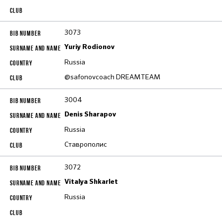
3073
Yuriy Rodionov
Russia
@safonovcoach DREAMTEAM
3004
Denis Sharapov
Russia
Ставрополис
3072
Vitalya Shkarlet
Russia