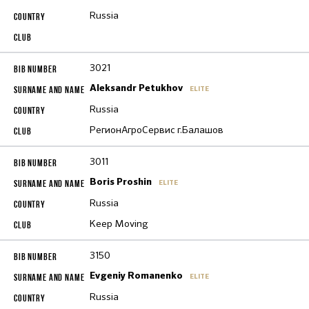
Russia
3021
Aleksandr Petukhov
ELITE
Russia
РегионАгроСервис г.Балашов
3011
Boris Proshin
ELITE
Russia
Keep Moving
3150
Evgeniy Romanenko
ELITE
Russia