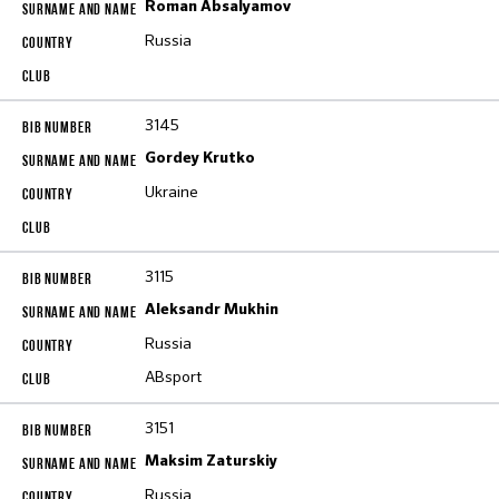
Roman Absalyamov
Russia
3145
Gordey Krutko
Ukraine
3115
Aleksandr Mukhin
Russia
ABsport
3151
Maksim Zaturskiy
Russia