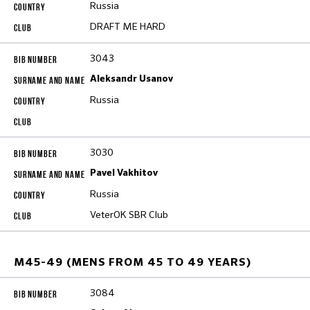
Russia
DRAFT ME HARD
3043
Aleksandr Usanov
Russia
3030
Pavel Vakhitov
Russia
VeterOK SBR Club
M45-49 (MENS FROM 45 TO 49 YEARS)
3084