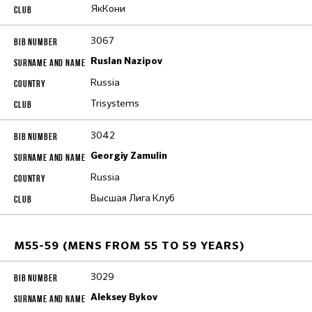
ЯкКони
3067
Ruslan Nazipov
Russia
Trisystems
3042
Georgiy Zamulin
Russia
Высшая Лига Клуб
M55-59 (MENS FROM 55 TO 59 YEARS)
3029
Aleksey Bykov