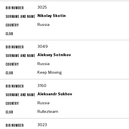
3025
Nikolay Skotin
Russia
3049
Aleksey Sotnikov
Russia
Keep Moving
3160
Aleksandr Sukhov
Russia
Rullezteam
3023