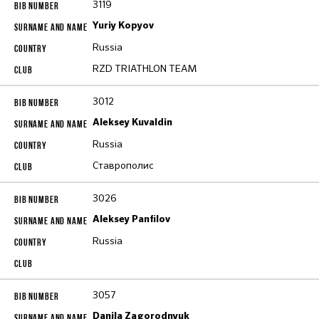
3119
Yuriy Kopyov
Russia
RZD TRIATHLON TEAM
3012
Aleksey Kuvaldin
Russia
Ставрополис
3026
Aleksey Panfilov
Russia
3057
Danila Zagorodnyuk