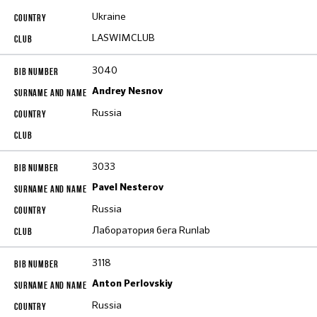
Ukraine
LASWIMCLUB
3040
Andrey Nesnov
Russia
3033
Pavel Nesterov
Russia
Лаборатория бега Runlab
3118
Anton Perlovskiy
Russia