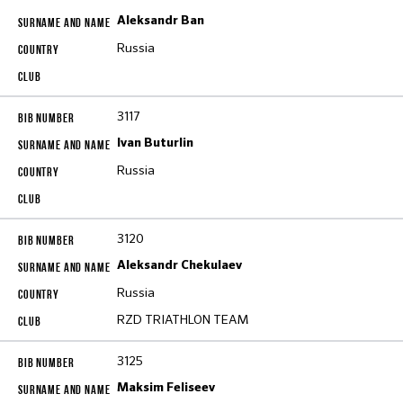
Aleksandr Ban
Russia
3117
Ivan Buturlin
Russia
3120
Aleksandr Chekulaev
Russia
RZD TRIATHLON TEAM
3125
Maksim Feliseev