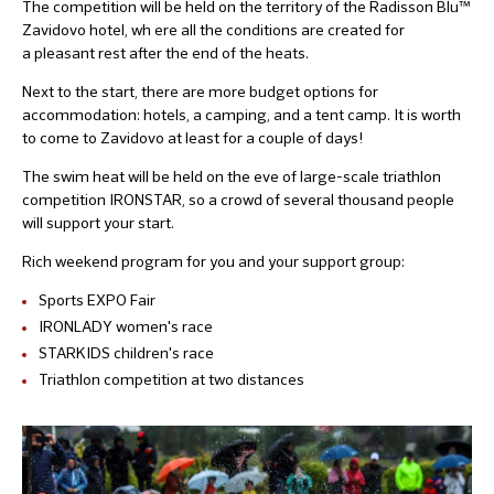
The competition will be held on the territory of the Radisson Blu™
Zavidovo hotel, wh ere all the conditions are created for
a pleasant rest after the end of the heats.
Next to the start, there are more budget options for
accommodation: hotels, a camping, and a tent camp. It is worth
to come to Zavidovo at least for a couple of days!
The swim heat will be held on the eve of large-scale triathlon
competition IRONSTAR, so a crowd of several thousand people
will support your start.
Rich weekend program for you and your support group:
Sports EXPO Fair
IRONLADY women's race
STARKIDS children's race
Triathlon competition at two distances