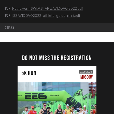
PDF
Регламент SWIMSTAR ZAVIDOVO 2022.pdf
PDF
ISZAVIDOVO2022_athlete_guide_mini.pdf
share
DO NOT MISS THE REGISTRATION
5К RUN
07.08.2026
MOSCOW