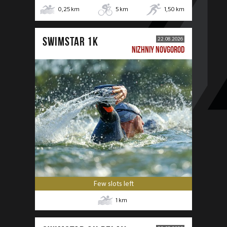
0,25
km
5
km
1,50
km
SWIMSTAR 1K
22.08.2026
NIZHNIY NOVGOROD
Few slots left
1
km