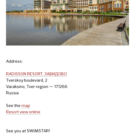
Address:
RADISSON RESORT, ЗАВИДОВО
Tverskoy boulevard, 2
Varaksino, Tver region — 171266
Russia
See the
map
Resort view online
See you at SWIMSTAR!