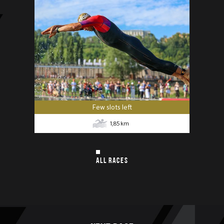
Few slots left
1,85
km
ALL RACES