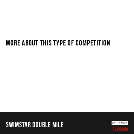
MORE ABOUT THIS TYPE OF COMPETITION
SWIMSTAR DOUBLE MILE
SWIMSTAR DOUBLE MILE
02.07.2022
ZAVIDOVO