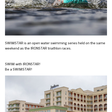
SWIMSTAR is an open water swimming series held on the same
weekend as the IRONSTAR triathlon races.
SWIM with IRONSTAR!
Be a SWIMSTAR!