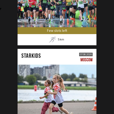
Few slots left
5
km
STARKIDS
07.08.2026
MOSCOW