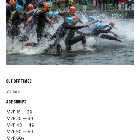
CUT-OFF TIMES
2h 15m
AGE GROUPS
M/F 16 — 29
M/F 30 — 39
M/F 40 — 49
M/F 50 — 59
M/F 60+