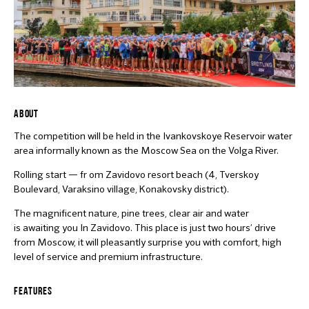
ABOUT
The competition will be held in the Ivankovskoye Reservoir water
area informally known as the Moscow Sea on the Volga River.
Rolling start — fr om Zavidovo resort beach (4, Tverskoy
Boulevard, Varaksino village, Konakovsky district).
The magnificent nature, pine trees, clear air and water
is awaiting you In Zavidovo. This place is just two hours’ drive
from Moscow, it will pleasantly surprise you with comfort, high
level of service and premium infrastructure.
FEATURES