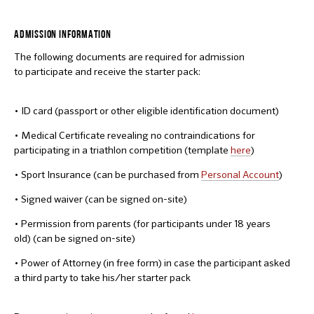
ADMISSION INFORMATION
The following documents are required for admission
to participate and receive the starter pack:
• ID card (passport or other eligible identification document)
• Medical Certificate revealing no contraindications for
participating in a triathlon competition (template
here
)
• Sport Insurance (can be purchased from
Personal Account
)
• Signed waiver (can be signed on-site)
• Permission from parents (for participants under 18 years
old) (can be signed on-site)
• Power of Attorney (in free form) in case the participant asked
a third party to take his/her starter pack