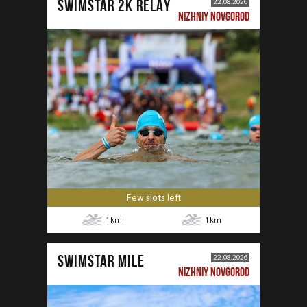
SWIMSTAR 2K RELAY
22.08.2026
NIZHNIY NOVGOROD
Few slots left
1
km
1
km
SWIMSTAR MILE
22.08.2026
NIZHNIY NOVGOROD