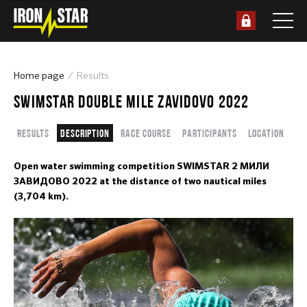
Home page
Results
SWIMSTAR DOUBLE MILE ZAVIDOVO 2022
Results
Description
Race course
Participants
Location
Open water swimming competition SWIMSTAR 2 МИЛИ
ЗАВИДОВО 2022 at the distance of two nautical miles
(3,704 km).