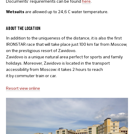
Documents’ requirements can be found
here
.
are allowed up to 24,6 C water temperature.
Wetsuits
ABOUT THE LOCATION
In addition to the uniqueness of the distance, it is also the first
IRONSTAR race that will take place just 100 km far from Moscow,
on the prestigious resort of Zavidovo.
Zavidovo is a unique natural area perfect for sports and family
holidays. Moreover, Zavidovo is located in the transport
accessibility from Moscow: it takes 2 hours to reach
it by commuter train or car.
Resort view online