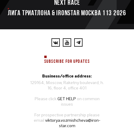
Next race
ЛИГА ТРИАТЛОНА & IRONSTAR МОСКВА 113 2026
SUBSCRIBE FOR UPDATES
Business/office address:
129164, Moscow, Raketny boulevard, h.
16, floor 4, office 401
Please click
GET HELP
on common
issues
For prospective partnership please
email
viktorya.vozmishcheva@iron-
star.com