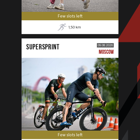
Few slots left
1,50
km
SUPERSPRINT
09.08.2026
MOSCOW
Few slots left