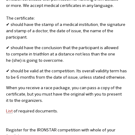
or more. We accept medical certificates in any language.
The certificate:
✔ should have the stamp of a medical institution, the signature
and stamp of a doctor, the date of issue, the name of the
participant.
✔ should have the conclusion that the participant is allowed
to compete in triathlon at a distance not less than the one
he (she) is going to overcome.
✔ should be valid at the competition. Its overall validity term has
to be 6 months from the date of issue, unless stated otherwise.
When you receive a race package, you can pass a copy of the
certificate, but you must have the original with you to present
it to the organizers.
List
of required documents.
Register for the IRONSTAR competition with whole of your