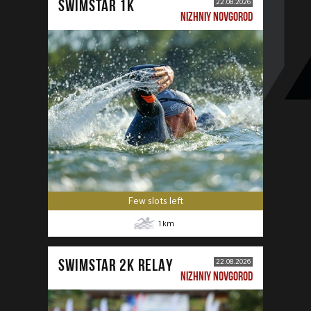
SWIMSTAR 1K
22.08.2026
NIZHNIY NOVGOROD
Few slots left
1
km
SWIMSTAR 2K RELAY
22.08.2026
NIZHNIY NOVGOROD