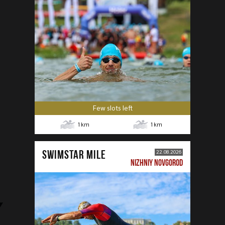
Few slots left
1
km
1
km
SWIMSTAR MILE
22.08.2026
NIZHNIY NOVGOROD