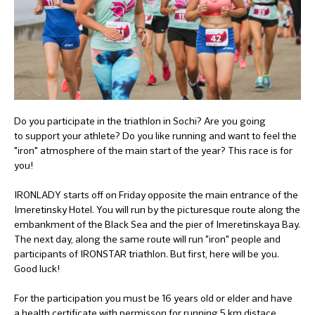
Do you participate in the triathlon in Sochi? Are you going
to support your athlete? Do you like running and want to feel the
"iron" atmosphere of the main start of the year? This race is for
you!
IRONLADY starts off on Friday opposite the main entrance of the
Imeretinsky Hotel. You will run by the picturesque route along the
embankment of the Black Sea and the pier of Imeretinskaya Bay.
The next day, along the same route will run "iron" people and
participants of IRONSTAR triathlon. But first, here will be you.
Good luck!
For the participation you must be 16 years old or elder and have
a health certificate with permisson for running 5 km distace