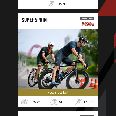
1,50
km
SUPERSPRINT
09.08.2026
MOSCOW
Few slots left
0,25
km
5
km
1,50
km