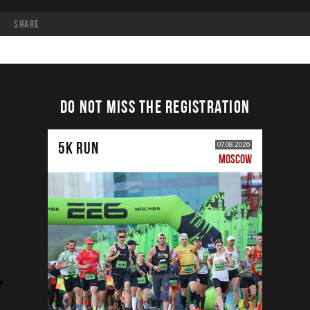
share
DO NOT MISS THE REGISTRATION
5К RUN
07.08.2026
MOSCOW