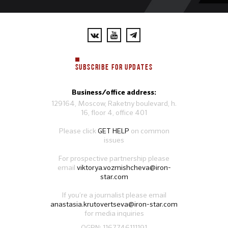
SUBSCRIBE FOR UPDATES
Business/office address:
129164, Moscow, Raketny boulevard, h.
16, floor 4, office 401
Please click
GET HELP
on common
issues
For prospective partnership please
email
viktorya.vozmishcheva@iron-
star.com
If you’re a journalist please email
anastasia.krutovertseva@iron-star.com
for media inquiries
OGRN: 1167746111191