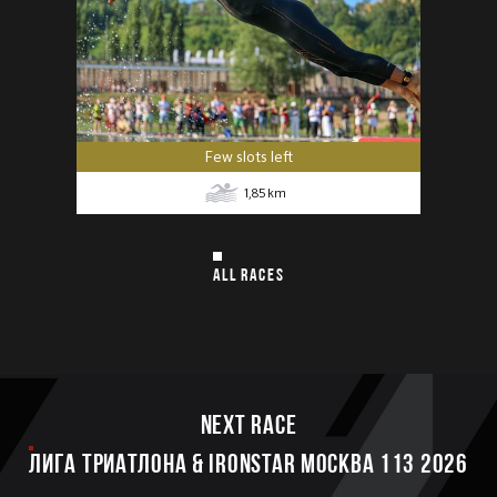
Few slots left
1,85
km
ALL RACES
Next race
ЛИГА ТРИАТЛОНА & IRONSTAR МОСКВА 113 2026