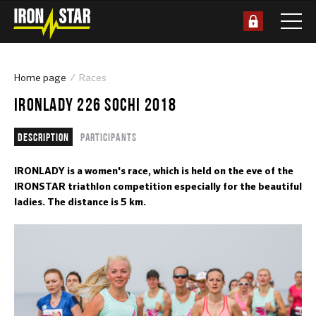
Home page
Races
IRONLADY 226 SOCHI 2018
Description
Participants
IRONLADY is a women's race, which is held on the eve of the
IRONSTAR triathlon competition especially for the beautiful
ladies. The distance is 5 km.