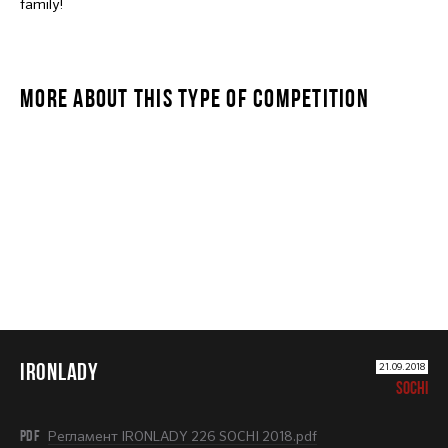
family!
MORE ABOUT THIS TYPE OF COMPETITION
IRONLADY
IRONLADY
21.09.2018
SOCHI
PDF
Регламент IRONLADY 226 SOCHI 2018.pdf