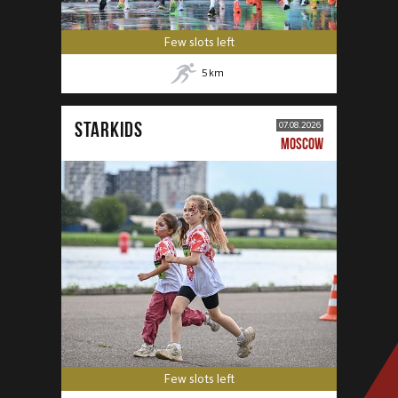
Few slots left
5
km
STARKIDS
07.08.2026
MOSCOW
Few slots left