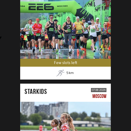
Few slots left
5
km
STARKIDS
07.08.2026
MOSCOW