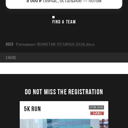
8 000 ₽
сейчас, остальное — потом
FIND A TEAM
DOCX
Регламент IRONSTAR 113 SIRIUS 2026.docx
share
DO NOT MISS THE REGISTRATION
5К RUN
07.08.2026
MOSCOW