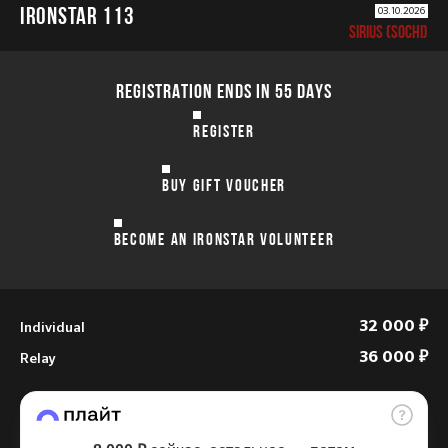
IRONSTAR 113
03.10.2026
SIRIUS (SOCHI)
REGISTRATION ENDS IN 55 DAYS
REGISTER
BUY GIFT VOUCHER
BECOME AN IRONSTAR VOLUNTEER
Individual
32 000 ₽
Relay
36 000 ₽