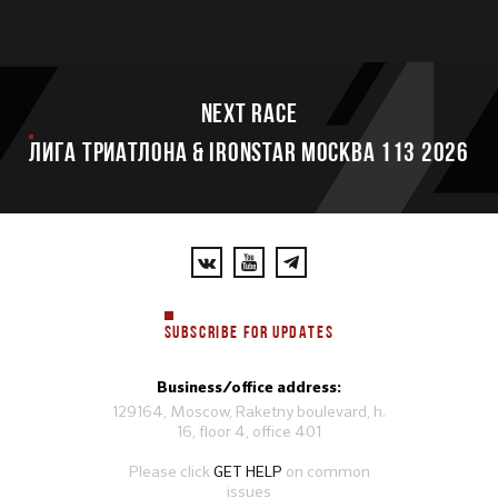
Next race
ЛИГА ТРИАТЛОНА & IRONSTAR МОСКВА 113 2026
SUBSCRIBE FOR UPDATES
Business/office address:
129164, Moscow, Raketny boulevard, h.
16, floor 4, office 401
Please click
GET HELP
on common
issues