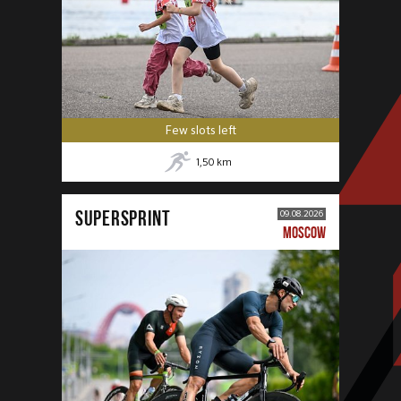
Few slots left
1,50
km
SUPERSPRINT
09.08.2026
MOSCOW