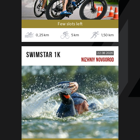
Few slots left
0,25
km
5
km
1,50
km
SWIMSTAR 1K
22.08.2026
NIZHNIY NOVGOROD