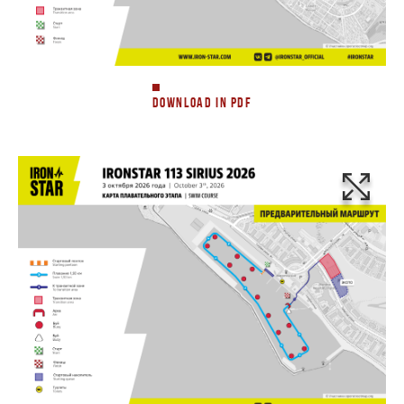
DOWNLOAD IN PDF