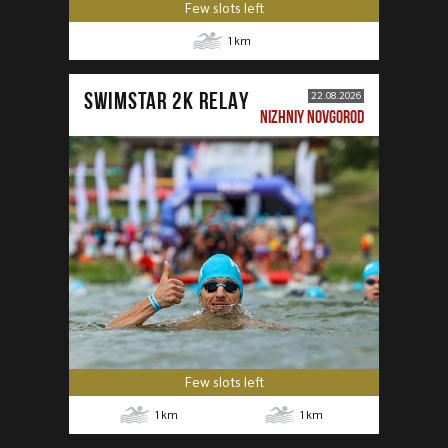
Few slots left
1
km
SWIMSTAR 2K RELAY
22.08.2026
NIZHNIY NOVGOROD
Few slots left
1
km
1
km