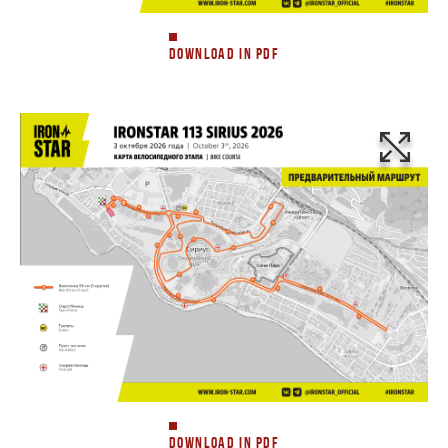
DOWNLOAD IN PDF
DOWNLOAD IN PDF