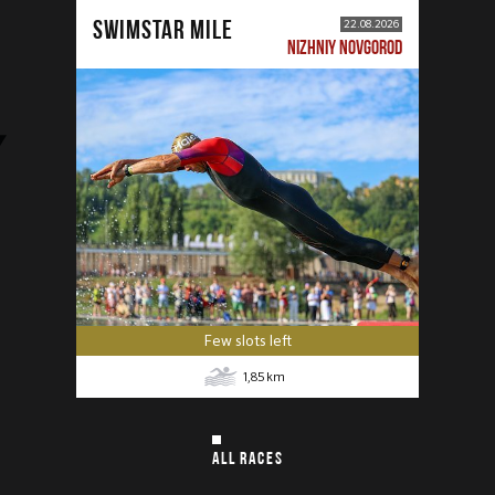
SWIMSTAR MILE
22.08.2026
NIZHNIY NOVGOROD
Few slots left
1,85
km
ALL RACES