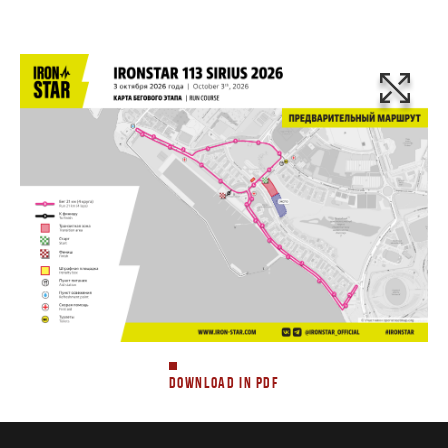
DOWNLOAD IN PDF