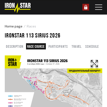
Home page
Races
IRONSTAR 113 SIRIUS 2026
Description
Race course
Participants
Travel
Schedule