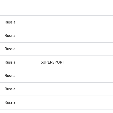
Russia
Russia
Russia
Russia
SUPERSPORT
Russia
Russia
Russia