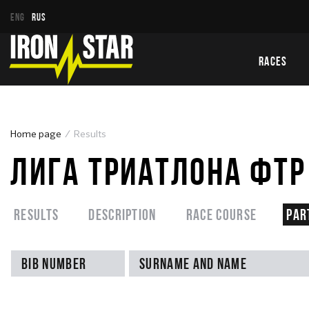
ENG
RUS
RACES
Home page
Results
ЛИГА ТРИАТЛОНА ФТР 
Results
Description
Race course
Par
Bib number
Surname and name