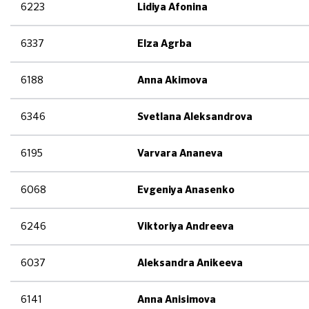
6223
Lidiya Afonina
6337
Elza Agrba
6188
Anna Akimova
6346
Svetlana Aleksandrova
6195
Varvara Ananeva
6068
Evgeniya Anasenko
6246
Viktoriya Andreeva
6037
Aleksandra Anikeeva
6141
Anna Anisimova