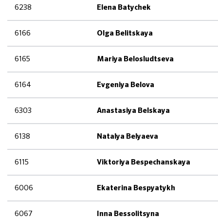
6238
Elena Batychek
6166
Olga Belitskaya
6165
Mariya Belosludtseva
6164
Evgeniya Belova
6303
Anastasiya Belskaya
6138
Natalya Belyaeva
6115
Viktoriya Bespechanskaya
6006
Ekaterina Bespyatykh
6067
Inna Bessolitsyna