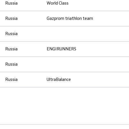
Russia
World Class
Russia
Gazprom triathlon team
Russia
Russia
ENGIRUNNERS
Russia
Russia
UltraBalance