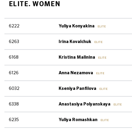
ELITE. WOMEN
6222
Yuliya Konyakina
ELITE
6263
Irina Kovalchuk
ELITE
6168
Kristina Malinina
ELITE
6126
Anna Nezamova
ELITE
6032
Kseniya Panfilova
ELITE
6338
Anastasiya Polyanskaya
ELITE
6235
Yuliya Romashkan
ELITE