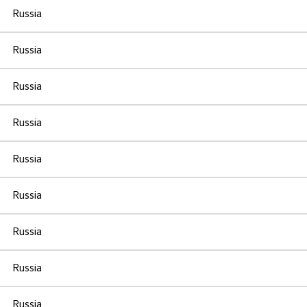
Russia
Russia
Russia
Russia
Russia
Russia
Russia
Russia
Russia