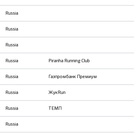
Russia
Russia
Russia
Russia
Piranha Running Club
Russia
Газпромбанк Премиум
Russia
ЖукRun
Russia
ТЕМП
Russia