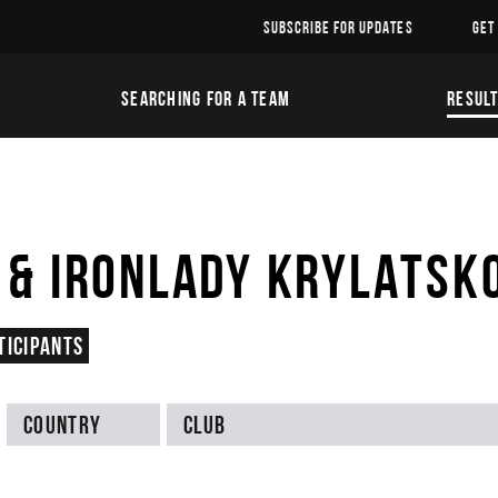
SUBSCRIBE FOR UPDATES
GET
SEARCHING FOR A TEAM
RESUL
& IRONLADY KRYLATSK
ticipants
Country
Club