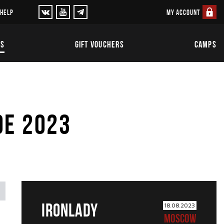
MY ACCOUNT
 HELP
TS
GIFT VOUCHERS
CAMPS
OE 2023
IRONLADY
18.08.2023
MOSCOW