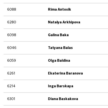
6088
Rima Antosik
6280
Natalya Arkhipova
6098
Galina Baka
6046
Tatyana Balas
6059
Olga Baldina
6261
Ekaterina Baranova
6214
Inga Barskaya
6301
Diana Baskakova