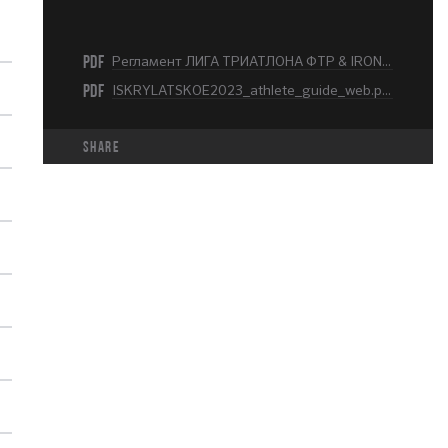
PDF
Регламент ЛИГА ТРИАТЛОНА ФТР & IRONLADY KRYLATSKOE 2023.pdf
PDF
ISKRYLATSKOE2023_athlete_guide_web.pdf
share