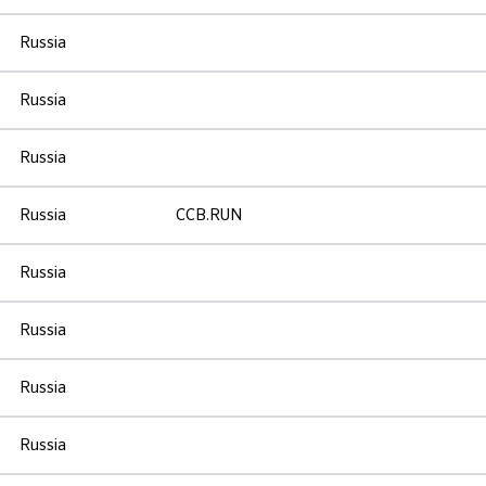
Russia
Russia
Russia
Russia
CCB.RUN
Russia
Russia
Russia
Russia