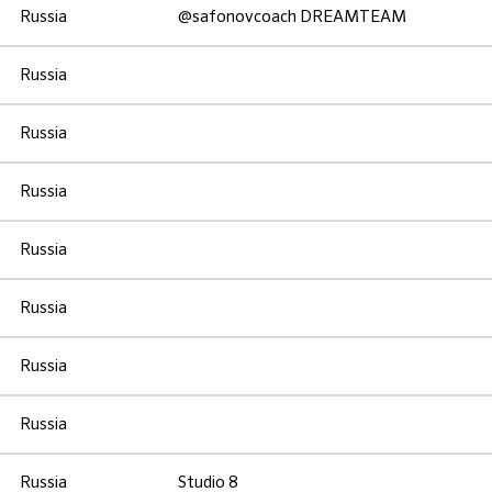
Russia
@safonovcoach DREAMTEAM
Russia
Russia
Russia
Russia
Russia
Russia
Russia
Russia
Studio 8