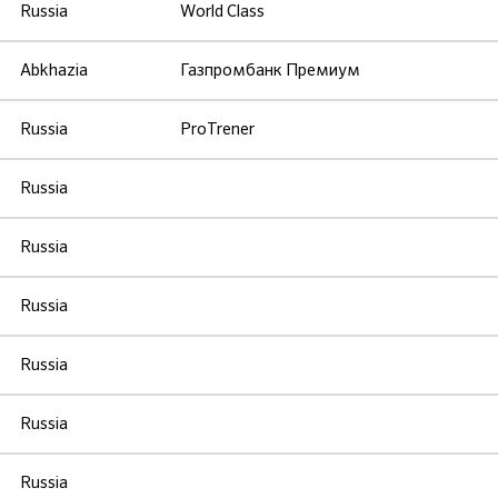
Russia
World Class
Abkhazia
Газпромбанк Премиум
Russia
ProTrener
Russia
Russia
Russia
Russia
Russia
Russia