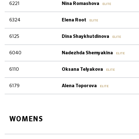
6221
Nina Romashova
ELITE
6324
Elena Root
ELITE
6125
Dina Shaykhutdinova
ELITE
6040
Nadezhda Shemyakina
ELITE
6110
Oksana Telyakova
ELITE
6179
Alena Toporova
ELITE
WOMENS