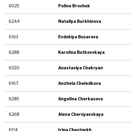
6025
Polina Broshuk
6244
Nataliya Burkhinova
6163
Evdokiya Busarova
6288
Karolina Butkovskaya
6320
Anastasiya Chakryan
6167
Anzhela Cheledkova
6285
Angelina Cherkasova
6268
Alena Chernyavskaya
6114
Irina Chestnykh