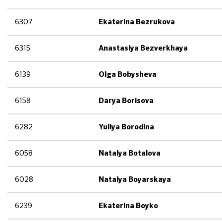
6307
Ekaterina Bezrukova
6315
Anastasiya Bezverkhaya
6139
Olga Bobysheva
6158
Darya Borisova
6282
Yuliya Borodina
6058
Natalya Botalova
6028
Natalya Boyarskaya
6239
Ekaterina Boyko