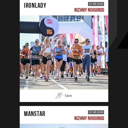
IRONLADY
22.08.2026
NIZHNIY NOVGOROD
5
km
MANSTAR
22.08.2026
NIZHNIY NOVGOROD