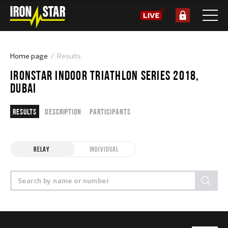
Home page
Results
IRONSTAR INDOOR TRIATHLON SERIES 2018,
DUBAI
Results
Description
Participants
RELAY
INDIVIDUAL