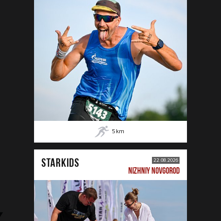
5
km
STARKIDS
22.08.2026
NIZHNIY NOVGOROD