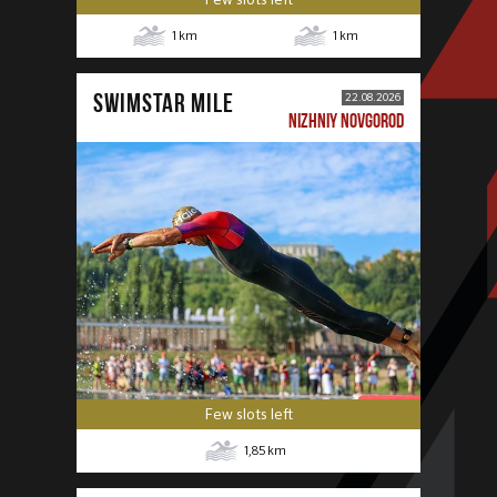
1
km
1
km
SWIMSTAR MILE
22.08.2026
NIZHNIY NOVGOROD
Few slots left
1,85
km