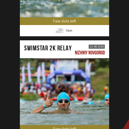
Few slots left
1
km
SWIMSTAR 2K RELAY
22.08.2026
NIZHNIY NOVGOROD
Few slots left