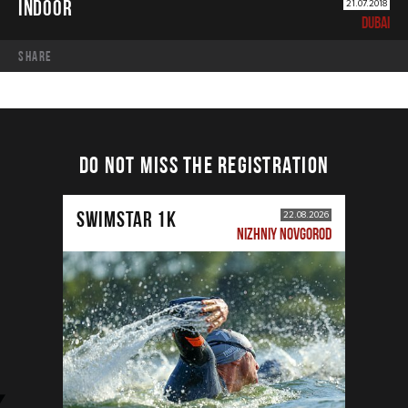
INDOOR
21.07.2018
DUBAI
share
DO NOT MISS THE REGISTRATION
SWIMSTAR 1K
22.08.2026
NIZHNIY NOVGOROD