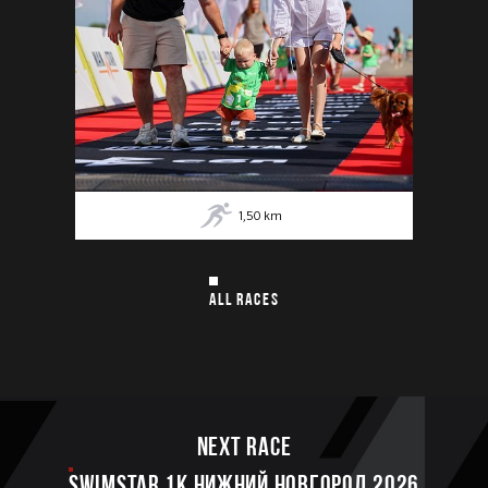
1,50
km
ALL RACES
Next race
SWIMSTAR 1K НИЖНИЙ НОВГОРОД 2026