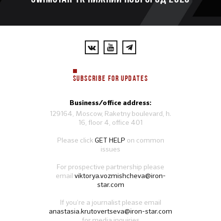
SUBSCRIBE FOR UPDATES
Business/office address:
129164, Moscow, Raketny boulevard, h.
16, floor 4, office 401
Please click
GET HELP
on common
issues
For prospective partnership please
email
viktorya.vozmishcheva@iron-
star.com
If you’re a journalist please email
anastasia.krutovertseva@iron-star.com
for media inquiries