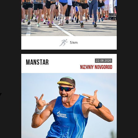
5
km
MANSTAR
22.08.2026
NIZHNIY NOVGOROD