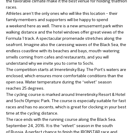
the favorable climate make it the best venue for holding triathlon
races.
Athletes aren’t the only ones who will like this location – their
family members and supporters will be happy to spend
a weekend here as well. There is a new amusement park within
walking distance and the hotel windows offer great views of the
Formula 1 track. A spectacular promenade stretches along the
seafront. Imagine also the caressing waves of the Black Sea, the
endless coastline with its beaches and bays, mouth-watering
smells coming from cafes and restaurants, and you will
understand why we invite you to come to Sochi.
The competition starts at Imeretinsky Bay. The Port’s waters are
enclosed, which ensures more comfortable conditions than the
open sea. Water temperature during the “velvet” season
reaches 25 degrees.
The cycling course is marked around Imeretinsky Resort & Hotel
and Sochi Olympic Park. The course is especially suitable for fast
races and has no ascents, which is great for clocking in your best
time at the cycling distance.
The race ends with the running course along the Black Sea.
September 24, 2016. It is the “velvet” season in the south
of Russia. A perfect chance to finish the IRONSTAR race and