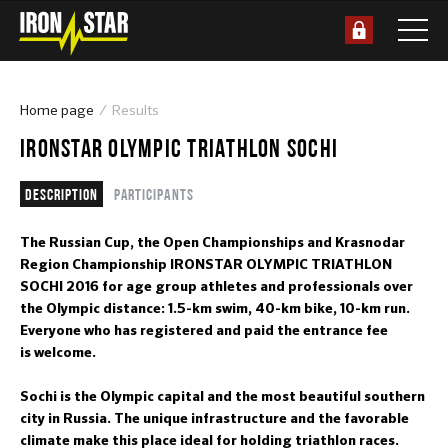
Home page
Results
IRONSTAR OLYMPIC TRIATHLON SOCHI
Description
Participants
The Russian Cup, the Open Championships and Krasnodar
Region Championship IRONSTAR OLYMPIC TRIATHLON
SOCHI 2016 for age group athletes and professionals over
the Olympic distance: 1.5-km swim, 40-km bike, 10-km run.
Everyone who has registered and paid the entrance fee
is welcome.
Sochi is the Olympic capital and the most beautiful southern
city in Russia. The unique infrastructure and the favorable
climate make this place ideal for holding triathlon races.