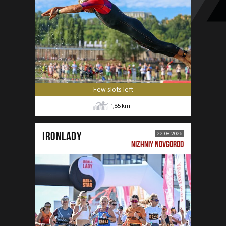
Few slots left
1,85
km
IRONLADY
22.08.2026
NIZHNIY NOVGOROD