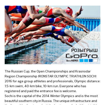
The Russian Cup, the Open Championships and Krasnodar
Region Championship IRONSTAR OLYMPIC TRIATHLON SOCHI
2016 for age group athletes and professionals, Olympic distance:
1.5-km swim, 40-km bike, 10-km run. Everyone who has
registered and paid the entrance fee is welcome.
Sochi is the capital of the 2014 Winter Olympics and is the most
beautiful southern city in Russia. The unique infrastructure and