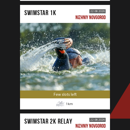
SWIMSTAR 1K
22.08.2026
NIZHNIY NOVGOROD
Few slots left
1
km
SWIMSTAR 2K RELAY
22.08.2026
NIZHNIY NOVGOROD