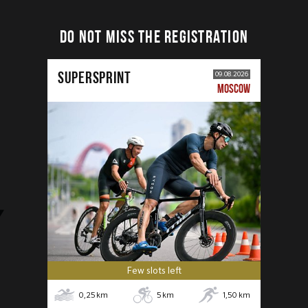
DO NOT MISS THE REGISTRATION
SUPERSPRINT
09.08.2026
MOSCOW
Few slots left
0,25
km
5
km
1,50
km