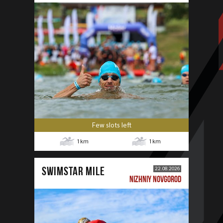
Few slots left
1
km
1
km
SWIMSTAR MILE
22.08.2026
NIZHNIY NOVGOROD