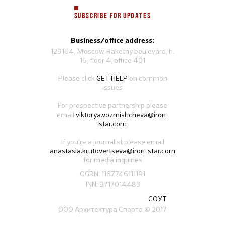
SUBSCRIBE FOR UPDATES
Business/office address:
129164, Moscow, Raketny boulevard, h.
16, floor 4, office 401
Please click
GET HELP
on common
issues
For prospective partnership please
email
viktorya.vozmishcheva@iron-
star.com
If you’re a journalist please email
anastasia.krutovertseva@iron-star.com
for media inquiries
OGRN: 1167746111191
INN: 9717014483
СОУТ
ООО Архитектура Спорта
© 2017