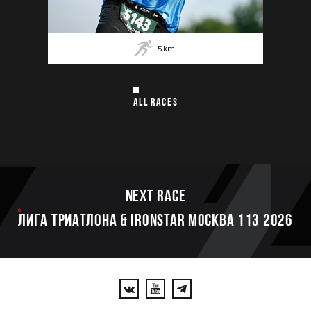
5
km
ALL RACES
Next race
ЛИГА ТРИАТЛОНА & IRONSTAR МОСКВА 113 2026