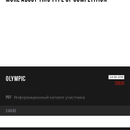
OLYMPIC
OLYMPIC
24.09.2016
SOCHI
PDF
Информационный каталог участника
share