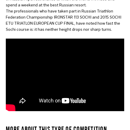
spend a weekend at the best Russian resort.
The professionals who have taken part in Russian Triathlon
Federation Championship IRONSTAR 113 SOCHI and 2015 SOCHI
ETU TRIATLON EUROPEAN CUP FINAL, have noted how fast the
Sochi course is: it has neither height drops nor sharp turns.
MORE ABOUT THIS TYPE OF COMPETITION