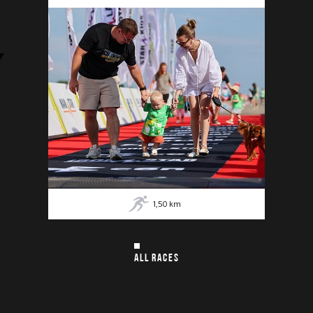
1,50
km
ALL RACES