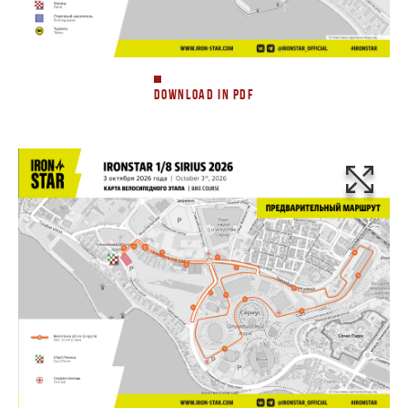
DOWNLOAD IN PDF