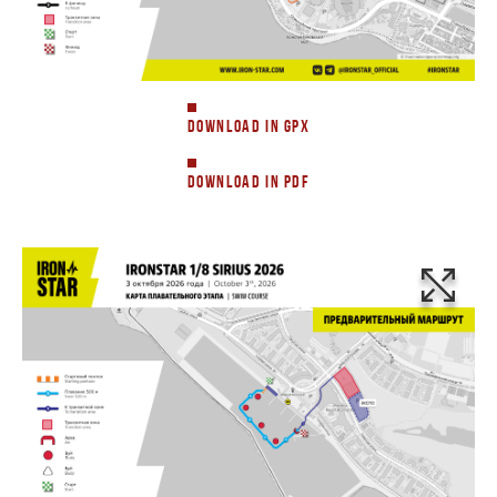
DOWNLOAD IN GPX
DOWNLOAD IN PDF