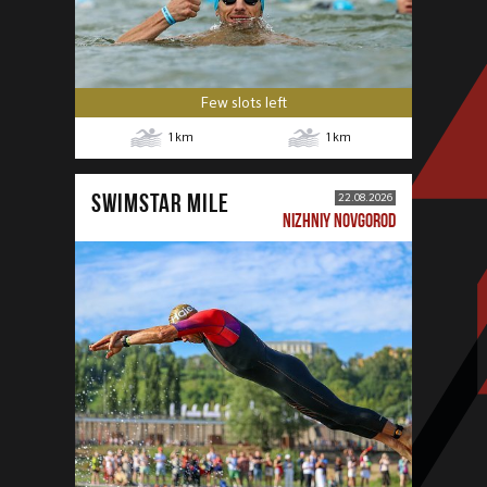
Few slots left
1
km
1
km
SWIMSTAR MILE
22.08.2026
NIZHNIY NOVGOROD