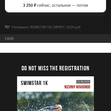
3 250 ₽
сейчас, остальное — потом
PDF
Регламент IRONSTAR 1.8 СИРИУС 2026.pdf
share
DO NOT MISS THE REGISTRATION
SWIMSTAR 1K
22.08.2026
NIZHNIY NOVGOROD