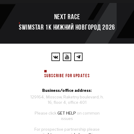
Next race
SWIMSTAR 1K НИЖНИЙ НОВГОРОД 2026
SUBSCRIBE FOR UPDATES
Business/office address:
129164, Moscow, Raketny boulevard, h.
16, floor 4, office 401
Please click
GET HELP
on common
issues
For prospective partnership please