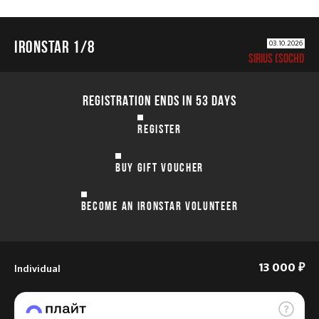
IRONSTAR 1/8
03.10.2026
SIRIUS (SOCHI)
REGISTRATION ENDS IN 53 DAYS
REGISTER
BUY GIFT VOUCHER
BECOME AN IRONSTAR VOLUNTEER
Individual
13 000 ₽