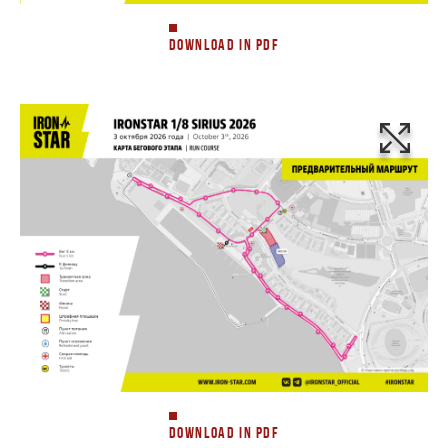
DOWNLOAD IN PDF
DOWNLOAD IN PDF