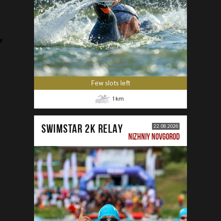
Few slots left
1
km
SWIMSTAR 2K RELAY
22.08.2026
NIZHNIY NOVGOROD