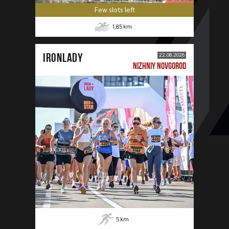
Few slots left
1,85
km
IRONLADY
22.08.2026
NIZHNIY NOVGOROD
5
km