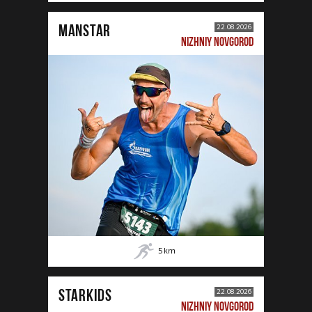
MANSTAR
22.08.2026
NIZHNIY NOVGOROD
5
km
STARKIDS
22.08.2026
NIZHNIY NOVGOROD