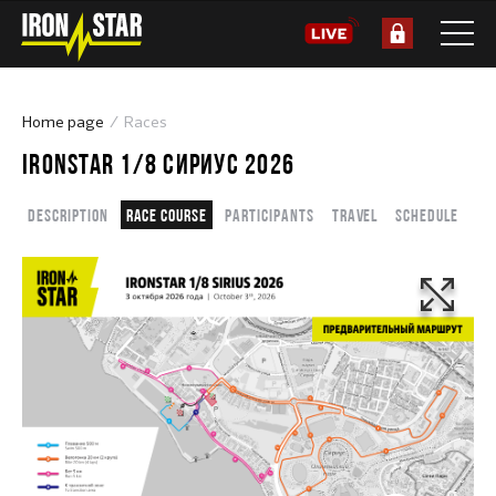
Home page
Races
IRONSTAR 1/8 СИРИУС 2026
Description
Race course
Participants
Travel
Schedule