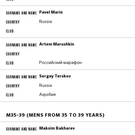
Pavel Marin
Russia
Artem Marushkin
Российский марафон
Sergey Terskov
Russia
Аэробия
M35-39 (MENS FROM 35 TO 39 YEARS)
Maksim Bakharev