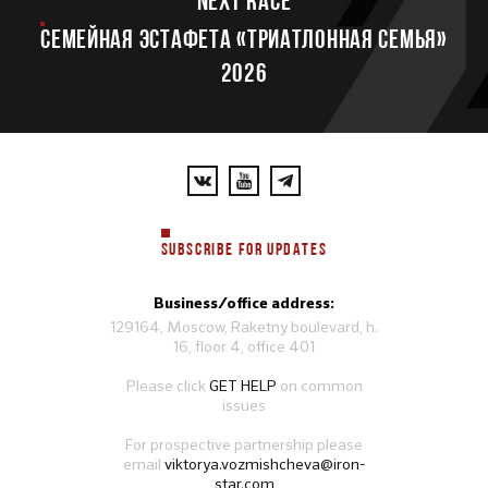
Next race
Семейная эстафета «Триатлонная семья»
2026
SUBSCRIBE FOR UPDATES
Business/office address:
129164, Moscow, Raketny boulevard, h.
16, floor 4, office 401
Please click
GET HELP
on common
issues
For prospective partnership please
email
viktorya.vozmishcheva@iron-
star.com