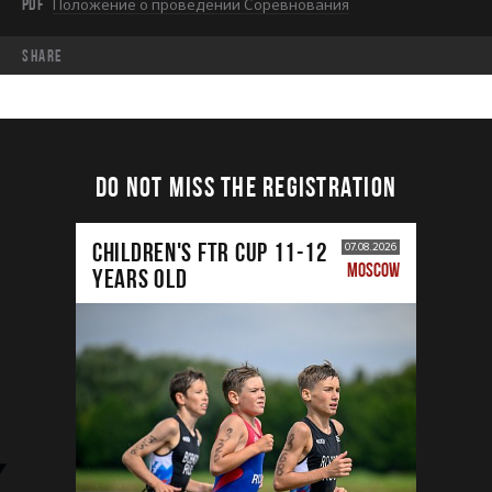
PDF
Положение о проведении Соревнования
share
DO NOT MISS THE REGISTRATION
CHILDREN'S FTR CUP 11-12
07.08.2026
MOSCOW
years old