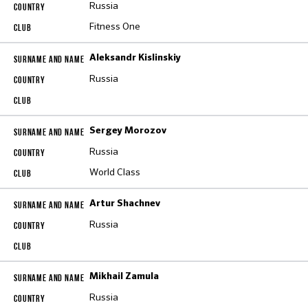
Russia
Fitness One
Aleksandr Kislinskiy
Russia
Sergey Morozov
Russia
World Class
Artur Shachnev
Russia
Mikhail Zamula
Russia