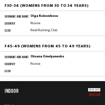
F30-34 (WOMENS FROM 30 TO 34 YEARS)
Olga Kolesnikova
Russia
Real Running Club
F45-49 (WOMENS FROM 45 TO 49 YEARS)
Oksana Omelyanenko
Russia
INDOOR
18.02.2017
MOSCOW