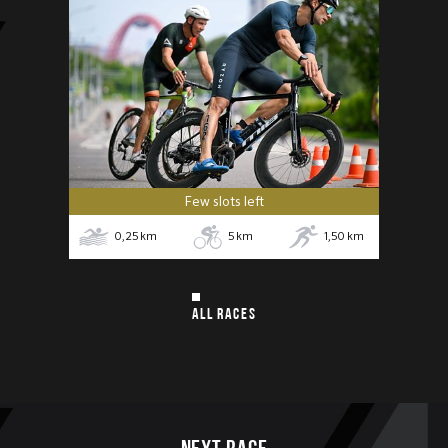
Few slots left
0,25
km
5
km
1,50
km
ALL RACES