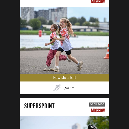
MOSCOW
Few slots left
1,50
km
SUPERSPRINT
09.08.2026
MOSCOW