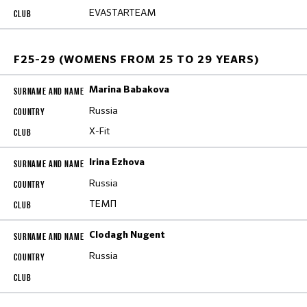
EVASTARTEAM
F25-29 (WOMENS FROM 25 TO 29 YEARS)
Marina Babakova
Russia
X-Fit
Irina Ezhova
Russia
ТЕМП
Clodagh Nugent
Russia