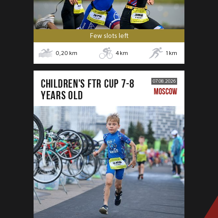
Few slots left
0,20
km
4
km
1
km
CHILDREN'S FTR CUP 7-8
07.08.2026
MOSCOW
years old