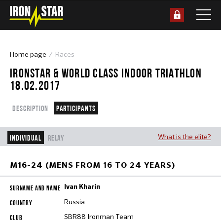
Home page
Races
IRONSTAR & WORLD CLASS INDOOR TRIATHLON
18.02.2017
Description
Participants
What is the elite?
Individual
Relay
M16-24 (MENS FROM 16 TO 24 YEARS)
Ivan Kharin
Russia
SBR88 Ironman Team