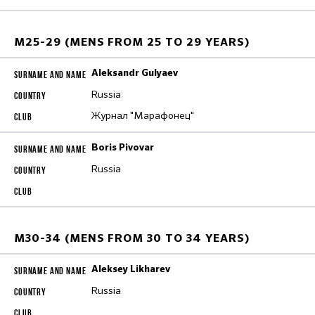
M25-29 (MENS FROM 25 TO 29 YEARS)
Aleksandr Gulyaev
Russia
Журнал "Марафонец"
Boris Pivovar
Russia
M30-34 (MENS FROM 30 TO 34 YEARS)
Aleksey Likharev
Russia