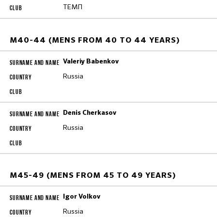
ТЕМП
M40-44 (MENS FROM 40 TO 44 YEARS)
Valeriy Babenkov
Russia
Denis Cherkasov
Russia
M45-49 (MENS FROM 45 TO 49 YEARS)
Igor Volkov
Russia