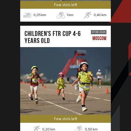
Few slots left
0,05
km
1
km
0,40
km
CHILDREN'S FTR CUP 4-6
07.08.2026
MOSCOW
years old
Few slots left
0,20
km
0,50
km