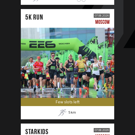
5К RUN
07.08.2026
MOSCOW
Few slots left
5
km
STARKIDS
07.08.2026