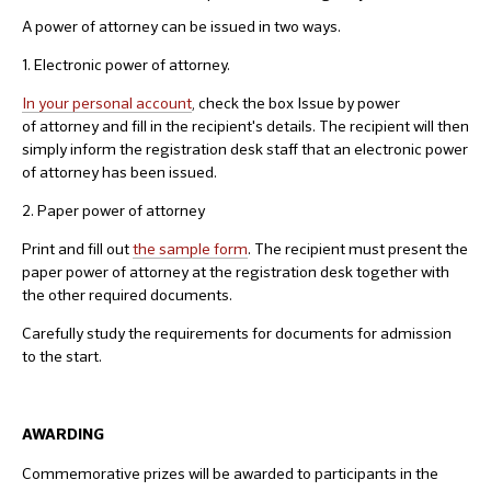
A power of attorney can be issued in two ways.
1. Electronic power of attorney.
In your personal account
, check the box Issue by power
of attorney and fill in the recipient's details. The recipient will then
simply inform the registration desk staff that an electronic power
of attorney has been issued.
2. Paper power of attorney
Print and fill out
the sample form
. The recipient must present the
paper power of attorney at the registration desk together with
the other required documents.
Carefully study the requirements for documents for admission
to the start.
AWARDING
Commemorative prizes will be awarded to participants in the