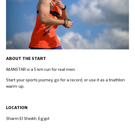
ABOUT THE START
MANSTAR is a 5 km run for real men.
Start your sports journey, go for a record, or use it as a triathlon
warm-up.
LOCATION
Sharm El Sheikh, Egypt