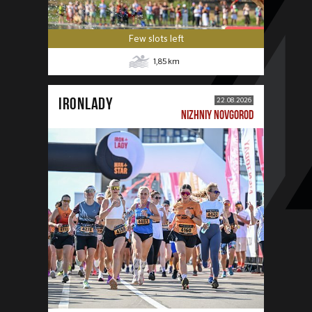
Few slots left
1,85
km
IRONLADY
22.08.2026
NIZHNIY NOVGOROD