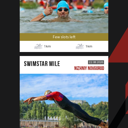
Few slots left
1
km
1
km
SWIMSTAR MILE
22.08.2026
NIZHNIY NOVGOROD