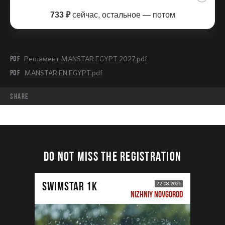
733 ₽
сейчас, остальное — потом
PDF
Регламент MANSTAR EGYPT 2027.pdf
PDF
MANSTAR EN EGYPT.pdf
share
DO NOT MISS THE REGISTRATION
SWIMSTAR 1K
22.08.2026
NIZHNIY NOVGOROD