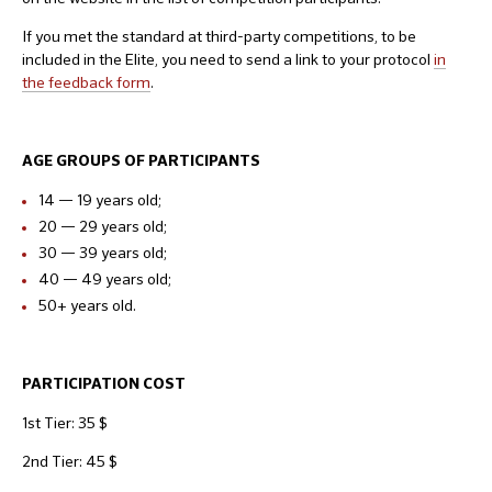
If you met the standard at third-party competitions, to be
included in the Elite, you need to send a link to your protocol
i
n
the feedback form
.
AGE GROUPS OF PARTICIPANTS
14 — 19 years old;
20 — 29 years old;
30 — 39 years old;
40 — 49 years old;
50+ years old.
PARTICIPATION COST
1st Tier: 35 $
2nd Tier: 45 $