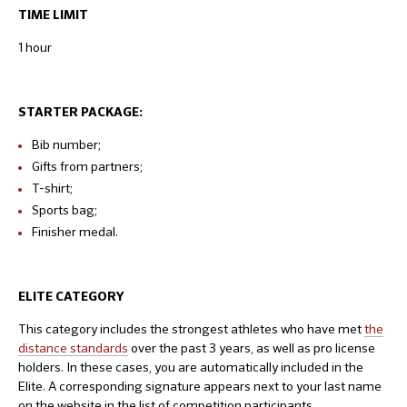
TIME LIMIT
1 hour
STARTER PACKAGE:
Bib number;
Gifts from partners;
T-shirt;
Sports bag;
Finisher medal.
ELITE CATEGORY
This category includes the strongest athletes who have met
the
distance standards
over the past 3 years, as well as pro license
holders. In these cases, you are automatically included in the
Elite. A corresponding signature appears next to your last name
on the website in the list of competition participants.