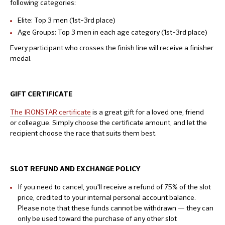
following categories:
Elite: Top 3 men (1st–3rd place)
Age Groups: Top 3 men in each age category (1st–3rd place)
Every participant who crosses the finish line will receive a finisher
medal.
GIFT CERTIFICATE
The IRONSTAR certificate
is a great gift for a loved one, friend
or colleague. Simply choose the certificate amount, and let the
recipient choose the race that suits them best.
SLOT REFUND AND EXCHANGE POLICY
If you need to cancel, you'll receive a refund of 75% of the slot
price, credited to your internal personal account balance.
Please note that these funds cannot be withdrawn — they can
only be used toward the purchase of any other slot