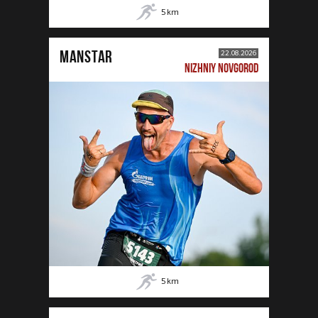
5
km
MANSTAR
22.08.2026
NIZHNIY NOVGOROD
5
km