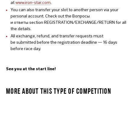
at
www.iron-star.com
.
You can also transfer your slot to another person via your
personal account. Check out the Вопросы
и ответы section REGISTRATION/EXCHANGE/RETURN for all
the details.
All exchange, refund, and transfer requests must
be submitted before the registration deadline — 16 days
before race day.
See you at the start line!
MORE ABOUT THIS TYPE OF COMPETITION
MANSTAR