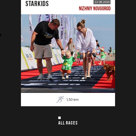
STARKIDS
22.08.2026
NIZHNIY NOVGOROD
1,50
km
ALL RACES