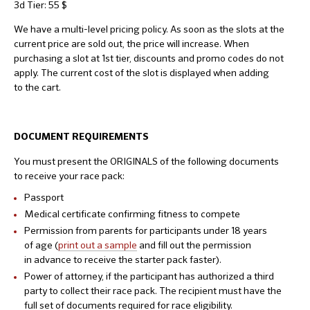
3d Tier: 55 $
We have a multi-level pricing policy. As soon as the slots at the
current price are sold out, the price will increase. When
purchasing a slot at 1st tier, discounts and promo codes do not
apply. The current cost of the slot is displayed when adding
to the cart.
DOCUMENT
REQUIREMENTS
You must present the ORIGINALS of the following documents
to receive your race pack:
Passport
Medical certificate confirming fitness to compete
Permission from parents for participants under 18 years
of age (
print out a sample
and fill out the permission
in advance to receive the starter pack faster).
Power of attorney, if the participant has authorized a third
party to collect their race pack. The recipient must have the
full set of documents required for race eligibility.