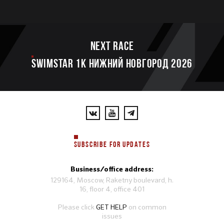
Next race
SWIMSTAR 1K НИЖНИЙ НОВГОРОД 2026
SUBSCRIBE FOR UPDATES
Business/office address:
129164, Moscow, Raketny boulevard, h.
16, floor 4, office 401
Please click
GET HELP
on common
issues