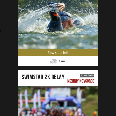
Few slots left
1
km
SWIMSTAR 2K RELAY
22.08.2026
NIZHNIY NOVGOROD