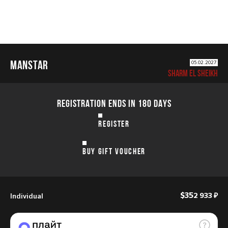
MANSTAR
05.02.2027
SHARM EL SHEIKH
REGISTRATION ENDS IN 180 DAYS
REGISTER
BUY GIFT VOUCHER
Individual
$35
2 933 ₽