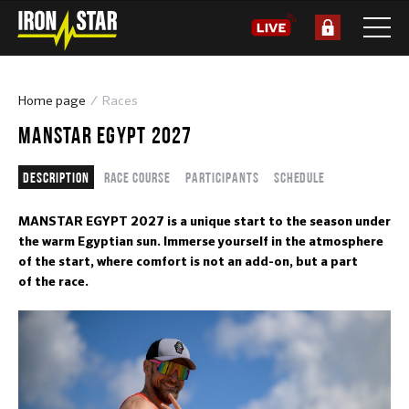
Home page
Races
MANSTAR EGYPT 2027
Description
Race course
Participants
Schedule
MANSTAR EGYPT 2027 is a unique start to the season under
the warm Egyptian sun. Immerse yourself in the atmosphere
of the start, where comfort is not an add-on, but a part
of the race.