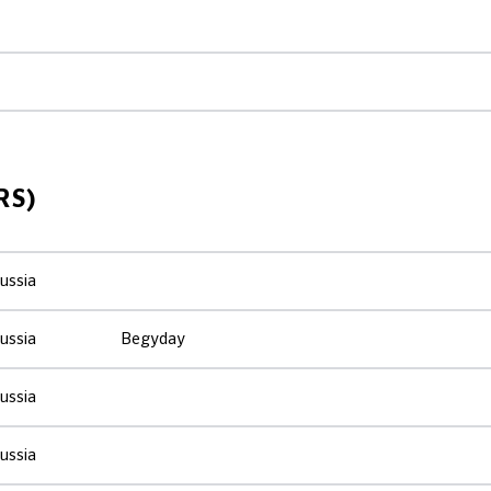
RS)
ussia
ussia
Begyday
ussia
ussia