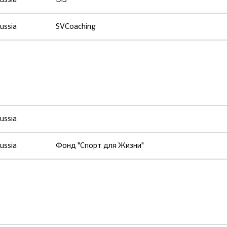
ussia
SVCoaching
ussia
ussia
Фонд "Спорт для Жизни"