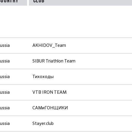
ussia
AKHIDOV_Team
ussia
SIBUR Triathlon Team
ussia
Тихоходы
ussia
VTB IRON TEAM
ussia
САМиГОНЩИКИ
ussia
Stayer.club