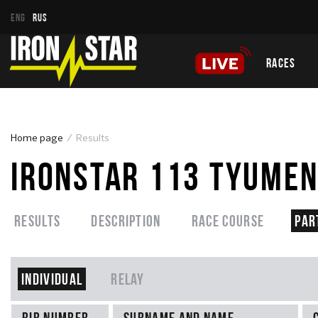
ENG
RUS
RACES
Home page
Results
IRONSTAR 113 TYUMEN
Results
Description
Race course
Par
Individual
Relay
Bib number
Surname and name