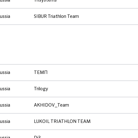
ussia
Trisystems
ussia
SIBUR Triathlon Team
ussia
ТЕМП
ussia
Trilogy
ussia
AKHIDOV_Team
ussia
LUKOIL TRIATHLON TEAM
ussia
Di3