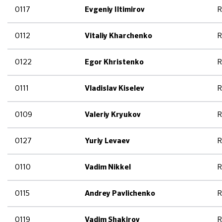
0117
R
Evgeniy Iltimirov
0112
R
Vitaliy Kharchenko
0122
R
Egor Khristenko
0111
R
Vladislav Kiselev
0109
R
Valeriy Kryukov
0127
R
Yuriy Levaev
0110
R
Vadim Nikkel
0115
R
Andrey Pavlichenko
0119
R
Vadim Shakirov