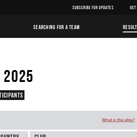
SUBSCRIBE FOR UPDATES
GET
SEARCHING FOR A TEAM
RESUL
 2025
ticipants
What is the elite?
Country
Club