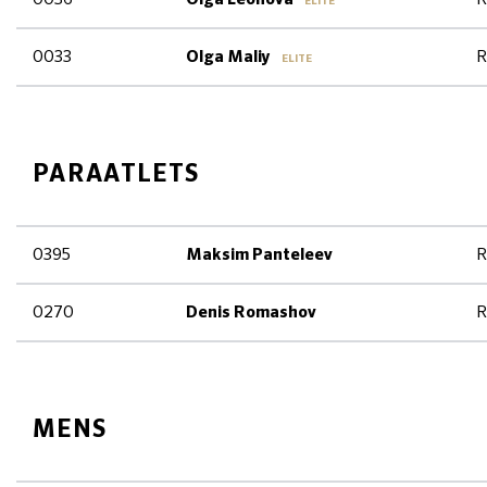
ELITE
0033
R
Olga Maliy
ELITE
PARAATLETS
0395
R
Maksim Panteleev
0270
R
Denis Romashov
MENS