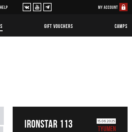
MY ACCOUNT
 HELP
TS
GIFT VOUCHERS
CAMPS
IRONSTAR 113
15.06.2025
TYUMEN