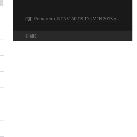
PDF
Регламент IRONSTAR 113 TYUMEN 2025.pdf
share