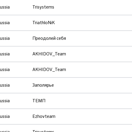
ussia
Trisystems
ussia
TriathloNiK
ussia
Преодолей себя
ussia
AKHIDOV_Team
ussia
AKHIDOV_Team
ussia
Заполярье
ussia
ТЕМП
ussia
Ezhovteam