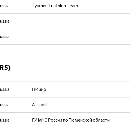
ussia
Tyumen Triathlon Тeam
ussia
ussia
RS)
ussia
ПИВко
ussia
A+sport
ussia
ГУ МЧС России по Тюменской области