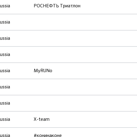
ussia
РОСНЕФТЬ Триатлон
ussia
ussia
ussia
ussia
MyRUNo
ussia
ussia
ussia
X-team
ussia
#конинаконе