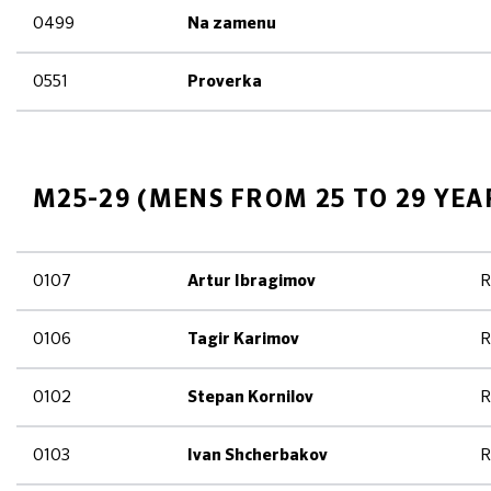
0499
Na zamenu
0551
Proverka
M25-29 (MENS FROM 25 TO 29 YEA
0107
R
Artur Ibragimov
0106
R
Tagir Karimov
0102
R
Stepan Kornilov
0103
R
Ivan Shcherbakov