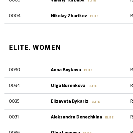
0009
R
Valeriy Turbaba
ELITE
0004
R
Nikolay Zharikov
ELITE
ELITE. WOMEN
0030
R
Anna Boykova
ELITE
0034
R
Olga Burenkova
ELITE
0035
R
Elizaveta Bykariz
ELITE
0031
R
Aleksandra Denezhkina
ELITE
0036
R
Olga Leonova