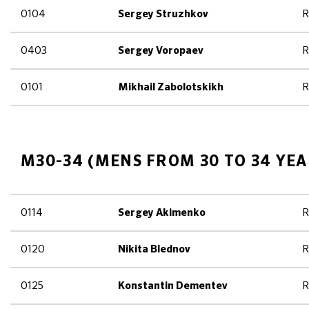
0104
R
Sergey Struzhkov
0403
R
Sergey Voropaev
0101
R
Mikhail Zabolotskikh
M30-34 (MENS FROM 30 TO 34 YEA
0114
R
Sergey Akimenko
0120
R
Nikita Blednov
0125
R
Konstantin Dementev