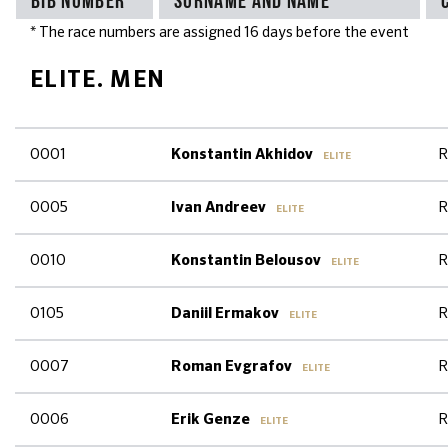
* The race numbers are assigned 16 days before the event
ELITE. MEN
0001
R
Konstantin Akhidov
ELITE
0005
R
Ivan Andreev
ELITE
0010
R
Konstantin Belousov
ELITE
0105
R
Daniil Ermakov
ELITE
0007
R
Roman Evgrafov
ELITE
0006
R
Erik Genze
ELITE