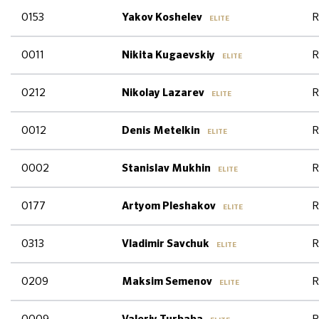
0153
R
Yakov Koshelev
ELITE
0011
R
Nikita Kugaevskiy
ELITE
0212
R
Nikolay Lazarev
ELITE
0012
R
Denis Metelkin
ELITE
0002
R
Stanislav Mukhin
ELITE
0177
R
Artyom Pleshakov
ELITE
0313
R
Vladimir Savchuk
ELITE
0209
R
Maksim Semenov
ELITE