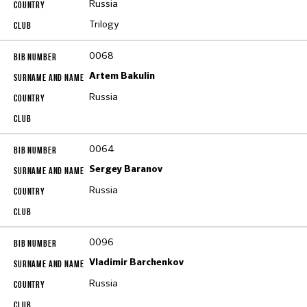
Russia
Trilogy
0068
Artem Bakulin
Russia
0064
Sergey Baranov
Russia
0096
Vladimir Barchenkov
Russia