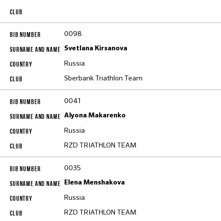
0098
Svetlana Kirsanova
Russia
Sberbank Triathlon Team
0041
Alyona Makarenko
Russia
RZD TRIATHLON TEAM
0035
Elena Menshakova
Russia
RZD TRIATHLON TEAM