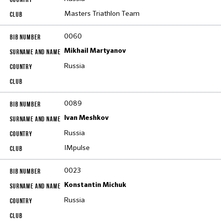
Masters Triathlon Team
0060
Mikhail Martyanov
Russia
0089
Ivan Meshkov
Russia
IMpulse
0023
Konstantin Michuk
Russia