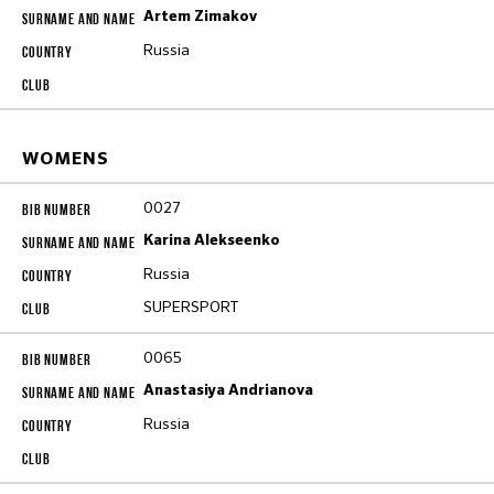
Artem Zimakov
Russia
WOMENS
0027
Karina Alekseenko
Russia
SUPERSPORT
0065
Anastasiya Andrianova
Russia