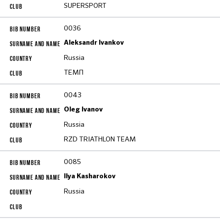
SUPERSPORT
0036
Aleksandr Ivankov
Russia
ТЕМП
0043
Oleg Ivanov
Russia
RZD TRIATHLON TEAM
0085
Ilya Kasharokov
Russia