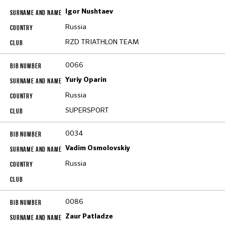
Igor Nushtaev
Russia
RZD TRIATHLON TEAM
0066
Yuriy Oparin
Russia
SUPERSPORT
0034
Vadim Osmolovskiy
Russia
0086
Zaur Patladze