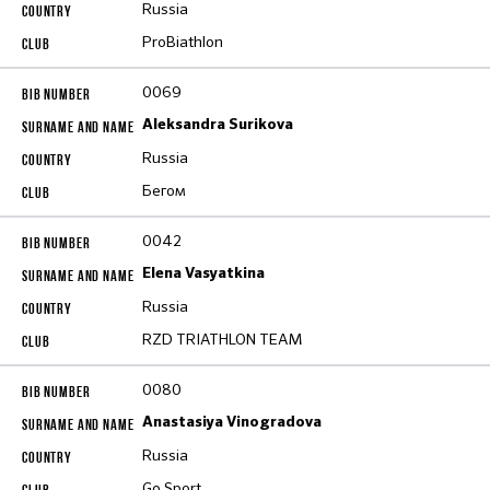
Russia
ProBiathlon
0069
Aleksandra Surikova
Russia
Бегом
0042
Elena Vasyatkina
Russia
RZD TRIATHLON TEAM
0080
Anastasiya Vinogradova
Russia
Go Sport