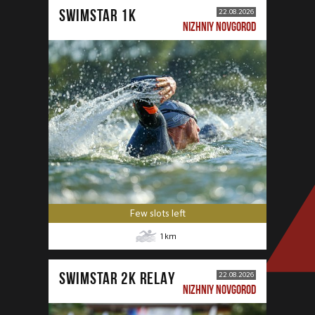
SWIMSTAR 1K
22.08.2026
NIZHNIY NOVGOROD
Few slots left
1
km
SWIMSTAR 2K RELAY
22.08.2026
NIZHNIY NOVGOROD