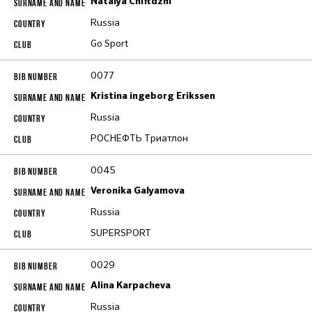
Natalya Chiftdzhi
Russia
Go Sport
0077
Kristina ingeborg Erikssen
Russia
РОСНЕФТЬ Триатлон
0045
Veronika Galyamova
Russia
SUPERSPORT
0029
Alina Karpacheva
Russia