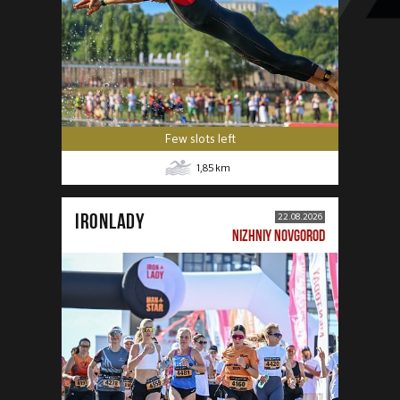
Few slots left
1,85
km
IRONLADY
22.08.2026
NIZHNIY NOVGOROD