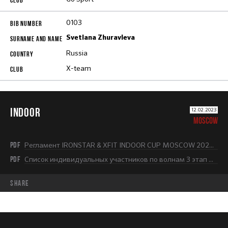
0103
Svetlana Zhuravleva
Russia
X-team
INDOOR
12.02.2023
MOSCOW
PDF
Регламент IRONSTAR & XFIT INDOOR CUP MOSCOW 2022-2023.pdf
PDF
Список индивидуальных участников по волнам 3 этап НОВЫЙ.pdf
share