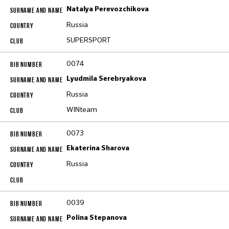
Natalya Perevozchikova
Russia
SUPERSPORT
0074
Lyudmila Serebryakova
Russia
WINteam
0073
Ekaterina Sharova
Russia
0039
Polina Stepanova