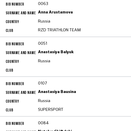
0063
Anna Arustamova
Russia
RZD TRIATHLON TEAM
0051
Anastasiya Balyuk
Russia
0107
Anastasiya Bausina
Russia
SUPERSPORT
0084