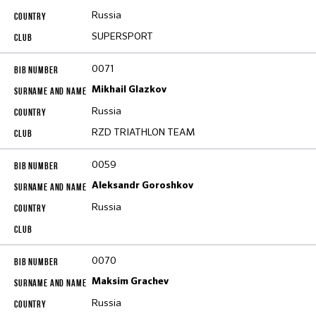
Russia
SUPERSPORT
0071
Mikhail Glazkov
Russia
RZD TRIATHLON TEAM
0059
Aleksandr Goroshkov
Russia
0070
Maksim Grachev
Russia