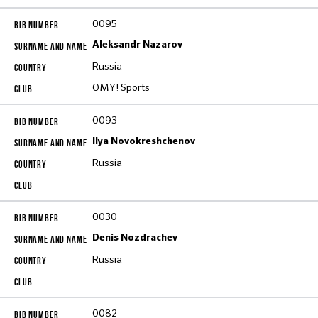
0095
Aleksandr Nazarov
Russia
OMY! Sports
0093
Ilya Novokreshchenov
Russia
0030
Denis Nozdrachev
Russia
0082