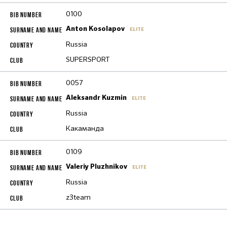
0100
Anton Kosolapov
ELITE
Russia
SUPERSPORT
0057
Aleksandr Kuzmin
ELITE
Russia
Какаманда
0109
Valeriy Pluzhnikov
ELITE
Russia
z3team