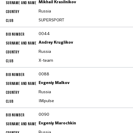
Mikhail Krasilnikov
Russia
SUPERSPORT
0044
Andrey Kruglikov
Russia
X-team
0088
Evgeniy Malkov
Russia
IMpulse
0090
Evgeniy Marochkin
Russia