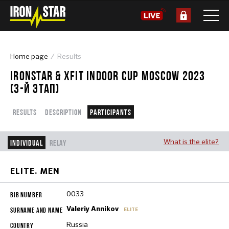
Home page
Results
IRONSTAR & XFIT INDOOR CUP MOSCOW 2023
(3-Й ЭТАП)
Results
Description
Participants
What is the elite?
Individual
Relay
ELITE. MEN
0033
Valeriy Annikov
ELITE
Russia