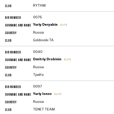
RYTHM
0076
Yuriy Deryabin
ELITE
Russia
Goldovski TA
0040
Dmitriy Drobinin
ELITE
Russia
ТриКо
0097
Yuriy Ionov
ELITE
Russia
TENET TEAM