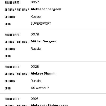
0052
Aleksandr Sergeev
Russia
SUPERSPORT
0078
Mikhail Sergeev
Russia
0028
Aleksey Shamin
Russia
40 watt club
0106
Aleksandr Shcherbakov