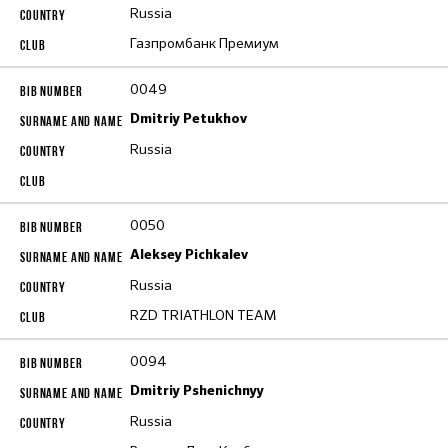
Russia
Газпромбанк Премиум
0049
Dmitriy Petukhov
Russia
0050
Aleksey Pichkalev
Russia
RZD TRIATHLON TEAM
0094
Dmitriy Pshenichnyy
Russia