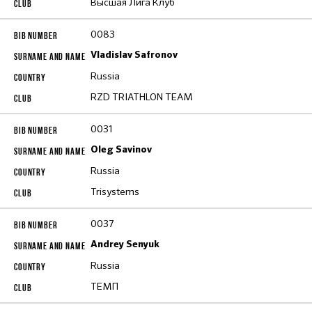
Высшая Лига Клуб
0083
Vladislav Safronov
Russia
RZD TRIATHLON TEAM
0031
Oleg Savinov
Russia
Trisystems
0037
Andrey Senyuk
Russia
ТЕМП