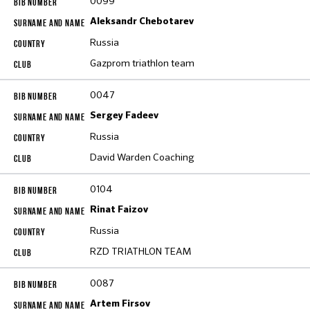
0099
Aleksandr Chebotarev
Russia
Gazprom triathlon team
0047
Sergey Fadeev
Russia
David Warden Coaching
0104
Rinat Faizov
Russia
RZD TRIATHLON TEAM
0087
Artem Firsov