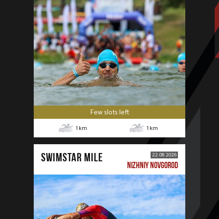
Few slots left
1
km
1
km
SWIMSTAR MILE
22.08.2026
NIZHNIY NOVGOROD