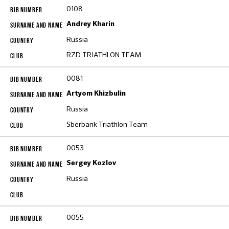
0108
Andrey Kharin
Russia
RZD TRIATHLON TEAM
0081
Artyom Khizbulin
Russia
Sberbank Triathlon Team
0053
Sergey Kozlov
Russia
0055