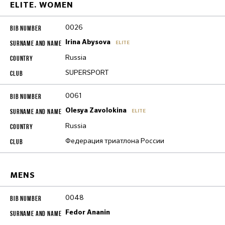
ELITE. WOMEN
0026
Irina Abysova
ELITE
Russia
SUPERSPORT
0061
Olesya Zavolokina
ELITE
Russia
Федерация триатлона России
MENS
0048
Fedor Ananin