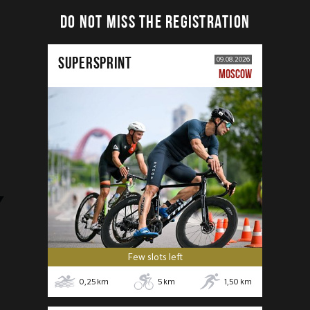
DO NOT MISS THE REGISTRATION
SUPERSPRINT
09.08.2026
MOSCOW
Few slots left
0,25
km
5
km
1,50
km