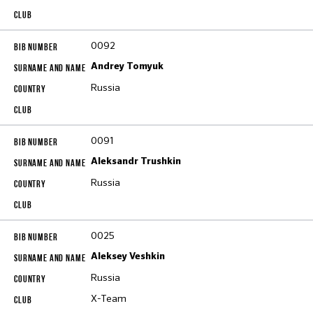
0092
Andrey Tomyuk
Russia
0091
Aleksandr Trushkin
Russia
0025
Aleksey Veshkin
Russia
X-Team