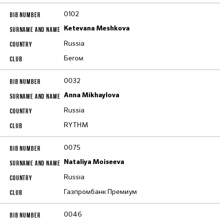
0102
Ketevana Meshkova
Russia
Бегом
0032
Anna Mikhaylova
Russia
RYTHM
0075
Nataliya Moiseeva
Russia
Газпромбанк Премиум
0046