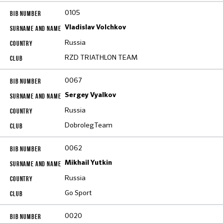
0105
Vladislav Volchkov
Russia
RZD TRIATHLON TEAM
0067
Sergey Vyalkov
Russia
DobrolegTeam
0062
Mikhail Yutkin
Russia
Go Sport
0020