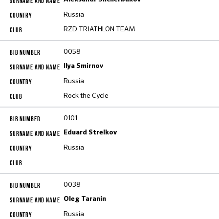
Russia
RZD TRIATHLON TEAM
0058
Ilya Smirnov
Russia
Rock the Cycle
0101
Eduard Strelkov
Russia
0038
Oleg Taranin
Russia