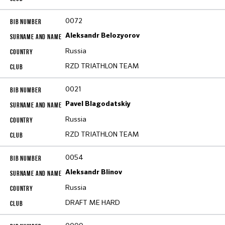
0072
Aleksandr Belozyorov
Russia
RZD TRIATHLON TEAM
0021
Pavel Blagodatskiy
Russia
RZD TRIATHLON TEAM
0054
Aleksandr Blinov
Russia
DRAFT ME HARD