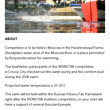
ABOUT
Competition is to be held in Moscow, in the Pavshinskaya Poima
(floodplain) water area of the Moscow River, in a place permitted
by Rospotrebnadzor for swimming.
The triathletes-participants of the IRONSTAR competition
in Crocus City checked out the water purity and the comfort level
during the 2018 swim.
Projected water temperature is 21-23 C.
The swim will be held within the Russian Fitness Fair framework
right after the IRONSTAR triathlon competition, so your start will
have a support of several thousand people.