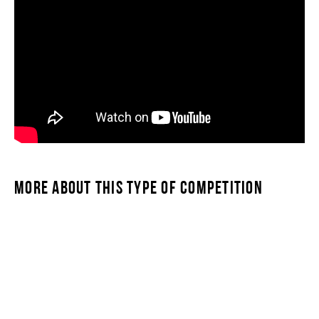
MORE ABOUT THIS TYPE OF COMPETITION
SWIMSTAR TRIPLE MILE