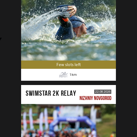
Few slots left
1
km
SWIMSTAR 2K RELAY
22.08.2026
NIZHNIY NOVGOROD