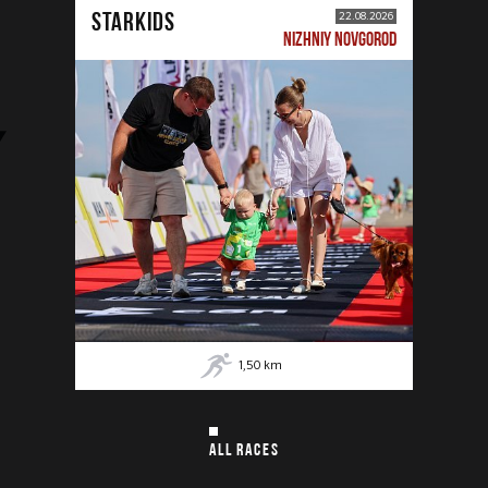
STARKIDS
22.08.2026
NIZHNIY NOVGOROD
1,50
km
ALL RACES