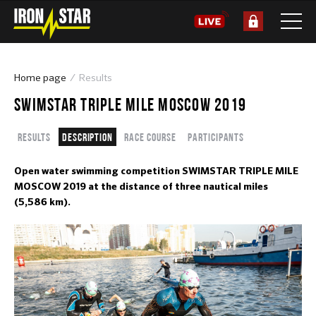
Home page
Results
SWIMSTAR TRIPLE MILE MOSCOW 2019
Results
Description
Race course
Participants
Open water swimming competition SWIMSTAR TRIPLE MILE
MOSCOW 2019 at the distance of three nautical miles
(5,586 km).