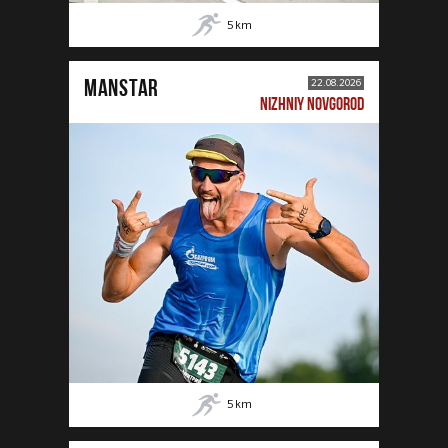
5
km
MANSTAR
22.08.2026
NIZHNIY NOVGOROD
5
km