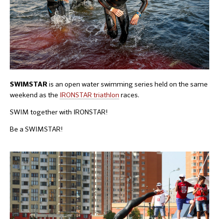
is an open water swimming series held on the same
SWIMSTAR
weekend as the
IRONSTAR triathlon
races.
SWIM together with IRONSTAR!
Be a SWIMSTAR!