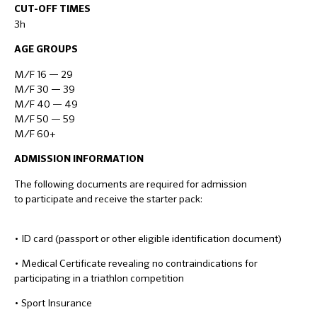
CUT-OFF TIMES
3h
AGE GROUPS
M/F 16 — 29
M/F 30 — 39
M/F 40 — 49
M/F 50 — 59
M/F 60+
ADMISSION INFORMATION
The following documents are required for admission
to participate and receive the starter pack:
• ID card (passport or other eligible identification document)
• Medical Certificate revealing no contraindications for
participating in a triathlon competition
• Sport Insurance