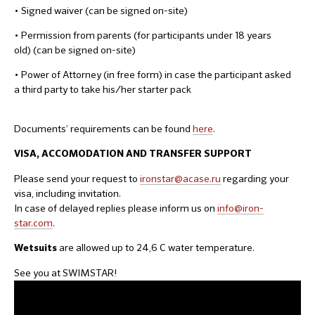
• Signed waiver (can be signed on-site)
• Permission from parents (for participants under 18 years
old) (can be signed on-site)
• Power of Attorney (in free form) in case the participant asked
a third party to take his/her starter pack
Documents’ requirements can be found
here
.
VISA, ACCOMODATION AND TRANSFER SUPPORT
Please send your request to
ironstar@acase.ru
regarding your
visa, including invitation.
In case of delayed replies please inform us on
info@iron-
star.com
.
are allowed up to 24,6 C water temperature.
Wetsuits
See you at SWIMSTAR!