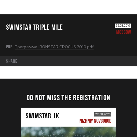
SWIMSTAR TRIPLE MILE
25.08.2019
MOSCOW
PDF
Программа IRONSTAR CROCUS 2019.pdf
share
DO NOT MISS THE REGISTRATION
SWIMSTAR 1K
22.08.2026
NIZHNIY NOVGOROD