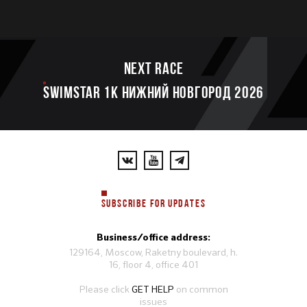
Next race
SWIMSTAR 1K НИЖНИЙ НОВГОРОД 2026
SUBSCRIBE FOR UPDATES
Business/office address:
129164, Moscow, Raketny boulevard, h.
16, floor 4, office 401
Please click
GET HELP
on common
issues