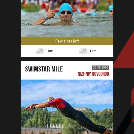
Few slots left
1
km
1
km
SWIMSTAR MILE
22.08.2026
NIZHNIY NOVGOROD