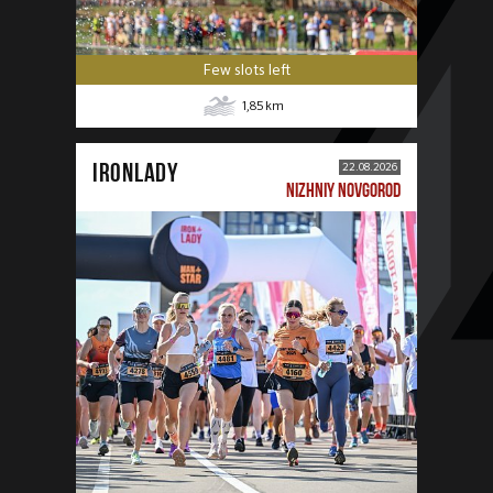
Few slots left
1,85
km
IRONLADY
22.08.2026
NIZHNIY NOVGOROD