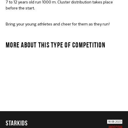
7 to 12 years old run 1000 m. Cluster distribution takes place
before the start.
Bring your young athletes and cheer for them as they run!
MORE ABOUT THIS TYPE OF COMPETITION
STARKIDS
STARKIDS
18.08.2023
MOSCOW