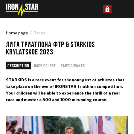
Home page
Races
ЛИГА ТРИАТЛОНА ФТР & STARKIDS
KRYLATSKOE 2023
Description
Race course
Participants
STARKIDS is a race event for the youngest of athletes that
take place on the eve of IRONSTAR triathlon competition.
Your children will be able to experience the thrill of a real
race and master a 500 and 1000 m running course.