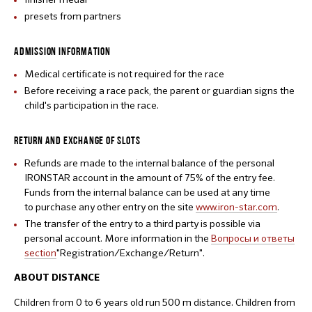
presets from partners
ADMISSION INFORMATION
Medical certificate is not required for the race
Before receiving a race pack, the parent or guardian signs the
child's participation in the race.
RETURN AND EXCHANGE OF SLOTS
Refunds are made to the internal balance of the personal
IRONSTAR account in the amount of 75% of the entry fee.
Funds from the internal balance can be used at any time
to purchase any other entry on the site
www.iron-star.com
.
The transfer of the entry to a third party is possible via
personal account. More information in the
Вопросы и ответы
section
"Registration/Exchange/Return".
ABOUT DISTANCE
Children from 0 to 6 years old run 500 m distance. Children from