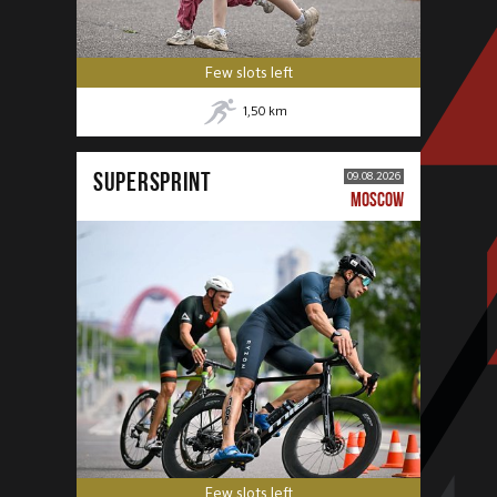
Few slots left
1,50
km
SUPERSPRINT
09.08.2026
MOSCOW
Few slots left