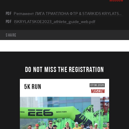
PDF
Регламент ЛИГА ТРИАТЛОНА ФТР & STARKIDS KRYLATSKOE 2023.pdf
PDF
ISKRYLATSKOE2023_athlete_guide_web.pdf
share
DO NOT MISS THE REGISTRATION
5К RUN
07.08.2026
MOSCOW