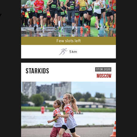
Few slots left
5
km
STARKIDS
07.08.2026
MOSCOW