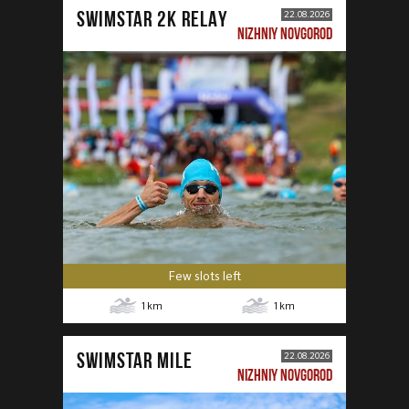
SWIMSTAR 2K RELAY
22.08.2026
NIZHNIY NOVGOROD
Few slots left
1
km
1
km
SWIMSTAR MILE
22.08.2026
NIZHNIY NOVGOROD