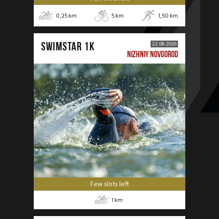
0,25
km
5
km
1,50
km
SWIMSTAR 1K
22.08.2026
NIZHNIY NOVGOROD
Few slots left
1
km