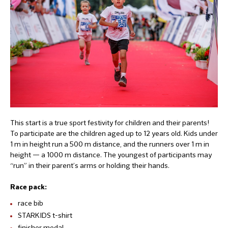
This start is a true sport festivity for children and their parents!
To participate are the children aged up to 12 years old. Kids under
1 m in height run a 500 m distance, and the runners over 1 m in
height — a 1000 m distance. The youngest of participants may
“run” in their parent’s arms or holding their hands.
Race pack:
race bib
STARKIDS t-shirt
finisher medal