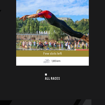
Few slots left
1,85
km
ALL RACES