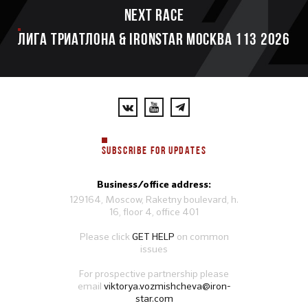
Next race
ЛИГА ТРИАТЛОНА & IRONSTAR МОСКВА 113 2026
SUBSCRIBE FOR UPDATES
Business/office address:
129164, Moscow, Raketny boulevard, h.
16, floor 4, office 401
Please click
GET HELP
on common
issues
For prospective partnership please
email
viktorya.vozmishcheva@iron-
star.com