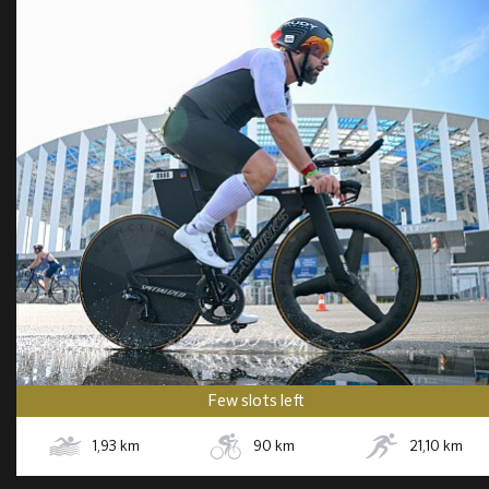
Few slots left
1,93
km
90
km
21,10
km