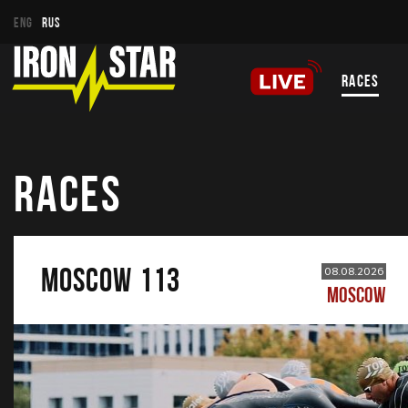
ENG
RUS
RACES
RACES
MOSCOW 113
08.08.2026
MOSCOW