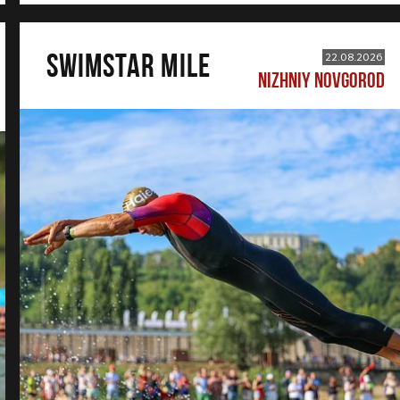
SWIMSTAR MILE
22.08.2026
NIZHNIY NOVGOROD