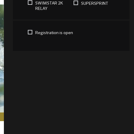
SWIMSTAR 2K
SUPERSPRINT
RELAY
Registration is open