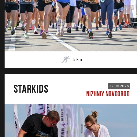
5
km
STARKIDS
22.08.2026
NIZHNIY NOVGOROD