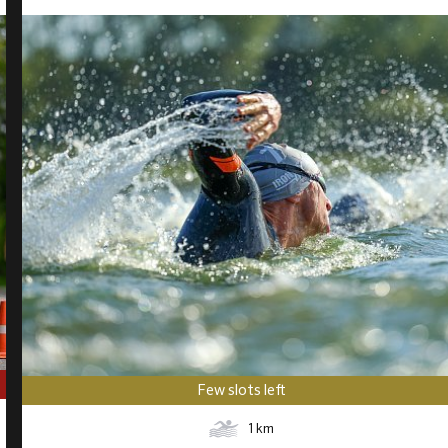
Few slots left
1
km