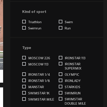
Kind of sport
Triathlon
Swim
Swimrun
Run
Type
MOSCOW 226
IRONSTAR 113
IRONSTAR
MOSCOW 113
SUPERMIX
IRONSTAR 1/4
OLYMPIC
IRONSTAR 1/8
IRONLADY
MANSTAR
STARKIDS
SWIMSTAR 1K
SWIMRUN
SWIMSTAR
SWIMSTAR MILE
DOUBLE MILE