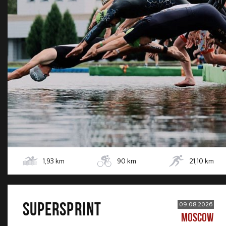
1,93
km
90
km
21,10
km
SUPERSPRINT
09.08.2026
MOSCOW