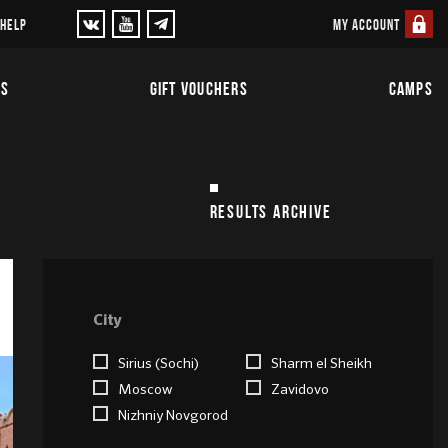
MY ACCOUNT
 HELP
TS
GIFT VOUCHERS
CAMPS
RESULTS ARCHIVE
City
Sirius (Sochi)
Sharm el Sheikh
Moscow
Zavidovo
Nizhniy Novgorod