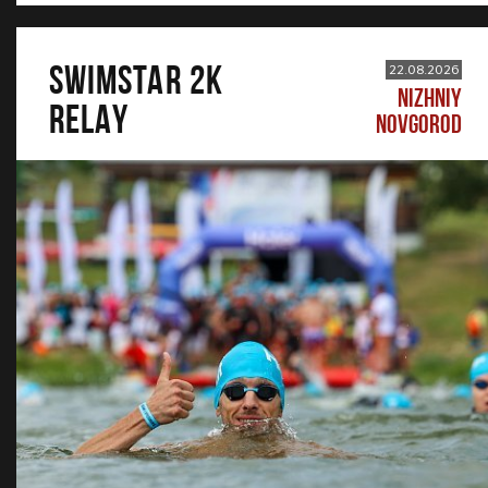
SWIMSTAR 2K
22.08.2026
NIZHNIY
RELAY
NOVGOROD