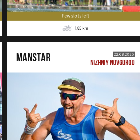
Few slots left
1,85
km
MANSTAR
22.08.2026
NIZHNIY NOVGOROD