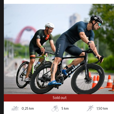
Sold out
0,25
km
5
km
1,50
km