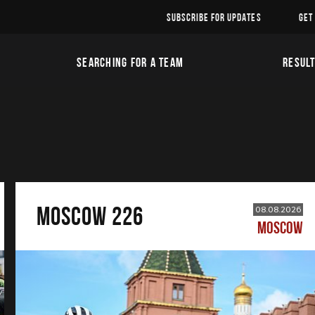
SUBSCRIBE FOR UPDATES
GET
SEARCHING FOR A TEAM
RESUL
MOSCOW 226
08.08.2026
MOSCOW