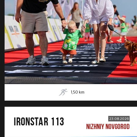
1,50
km
IRONSTAR 113
23.08.2026
NIZHNIY NOVGOROD