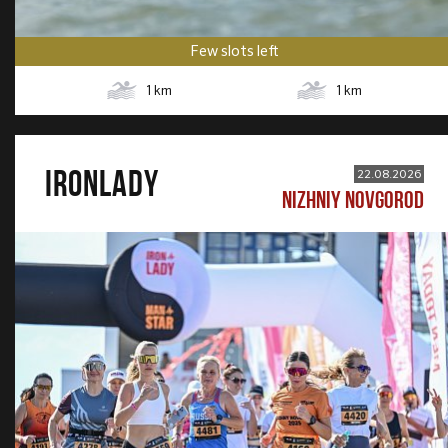
Few slots left
1
km
1
km
IRONLADY
22.08.2026
NIZHNIY NOVGOROD