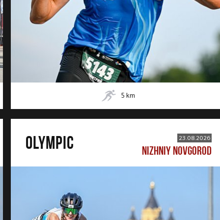
5
km
OLYMPIC
23.08.2026
NIZHNIY NOVGOROD