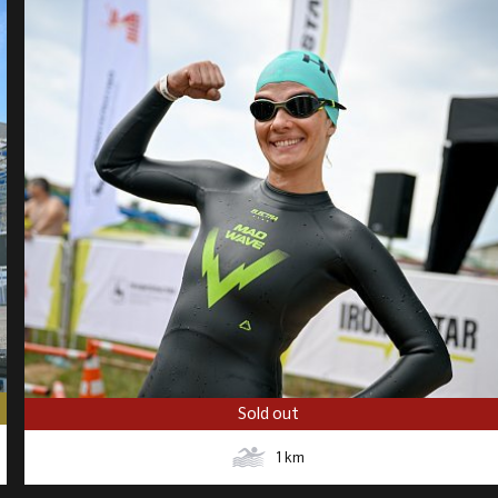
Sold out
1
km