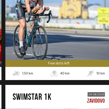
Few slots left
1,50
km
40
km
10
km
SWIMSTAR 1K
29.08.2026
ZAVIDOVO