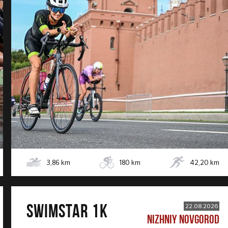
3,86
km
180
km
42,20
km
SWIMSTAR 1K
22.08.2026
NIZHNIY NOVGOROD