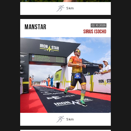
5
km
MANSTAR
02.10.2026
SIRIUS (SOCHI)
5
km