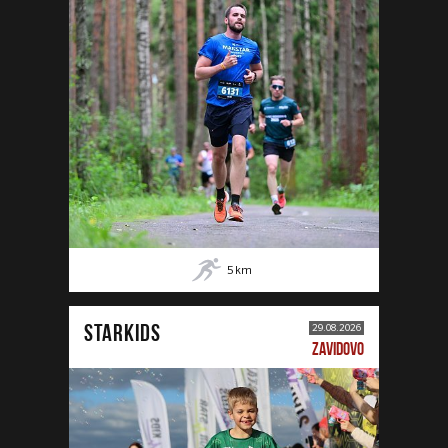
5
km
STARKIDS
29.08.2026
ZAVIDOVO