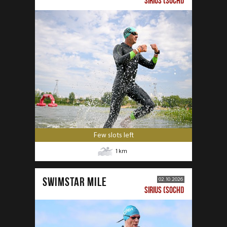
SIRIUS (SOCHI)
Few slots left
1
km
SWIMSTAR MILE
02.10.2026
SIRIUS (SOCHI)