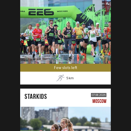
Few slots left
5
km
STARKIDS
07.08.2026
MOSCOW