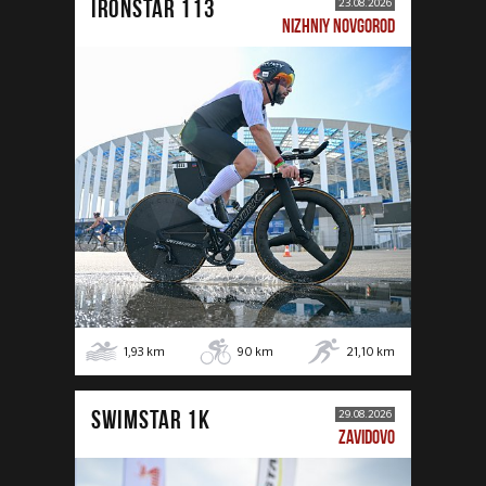
IRONSTAR 113
23.08.2026
NIZHNIY NOVGOROD
1,93
km
90
km
21,10
km
SWIMSTAR 1K
29.08.2026
ZAVIDOVO