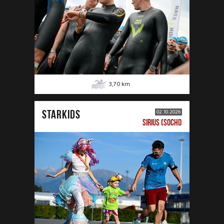
3,70
km
STARKIDS
02.10.2026
SIRIUS (SOCHI)