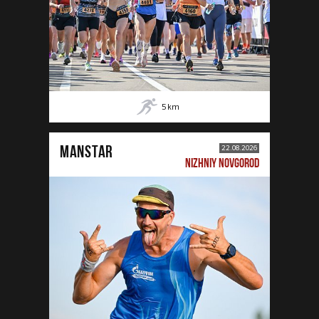
5
km
MANSTAR
22.08.2026
NIZHNIY NOVGOROD