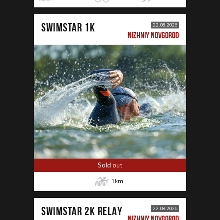
SWIMSTAR 1K
22.08.2026
NIZHNIY NOVGOROD
Sold out
1
km
SWIMSTAR 2K RELAY
22.08.2026
NIZHNIY NOVGOROD