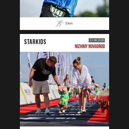
5
km
STARKIDS
22.08.2026
NIZHNIY NOVGOROD