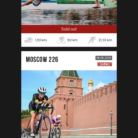
Sold out
1,93
km
90
km
21,10
km
MOSCOW 226
08.08.2026
MOSCOW