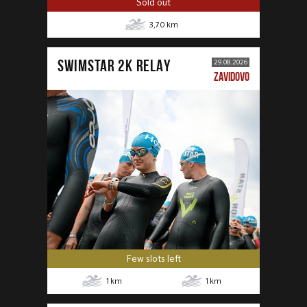
Sold out
3,70
km
SWIMSTAR 2K RELAY
29.08.2026
ZAVIDOVO
Few slots left
1
km
1
km