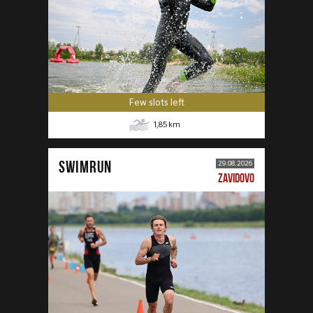
Few slots left
1,85
km
SWIMRUN
29.08.2026
ZAVIDOVO