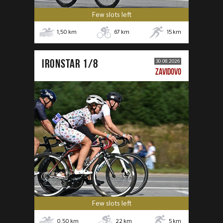
Few slots left
1,50
km
67
km
15
km
IRONSTAR 1/8
30.08.2026
ZAVIDOVO
Few slots left
0,50
km
22
km
5
km