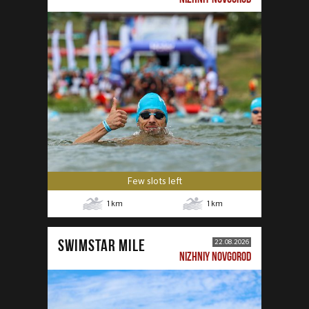
Few slots left
1
km
1
km
SWIMSTAR MILE
22.08.2026
NIZHNIY NOVGOROD