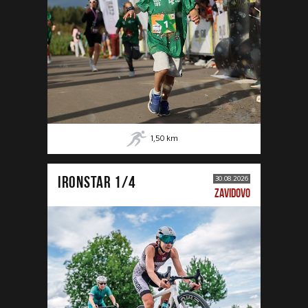
1,50
km
IRONSTAR 1/4
30.08.2026
ZAVIDOVO