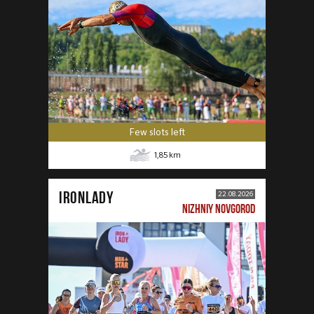
Few slots left
1,85
km
IRONLADY
22.08.2026
NIZHNIY NOVGOROD