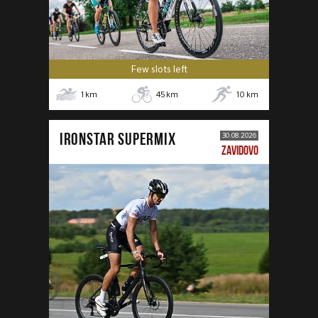
Few slots left
1
km
45
km
10
km
IRONSTAR SUPERMIX
30.08.2026
ZAVIDOVO