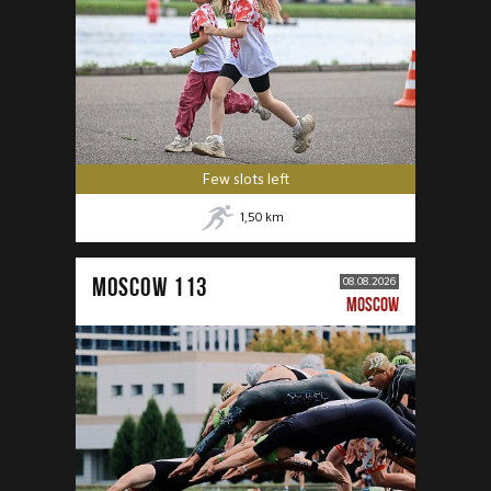
Few slots left
1,50
km
MOSCOW 113
08.08.2026
MOSCOW