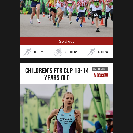
Sold out
100
m
2000
m
400
m
CHILDREN'S FTR CUP 13-14
07.08.2026
MOSCOW
years old