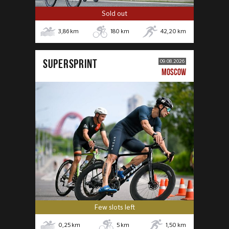
Sold out
3,86
km
180
km
42,20
km
SUPERSPRINT
09.08.2026
MOSCOW
Few slots left
0,25
km
5
km
1,50
km