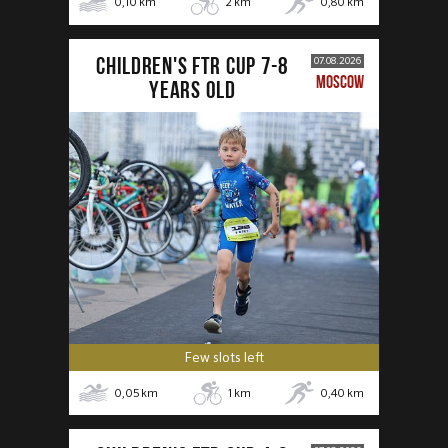
0,10
km
2
km
0,80
km
CHILDREN'S FTR CUP 7-8
07.08.2026
MOSCOW
years old
Few slots left
0,05
km
1
km
0,40
km