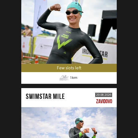
Few slots left
1
km
SWIMSTAR MILE
29.08.2026
ZAVIDOVO