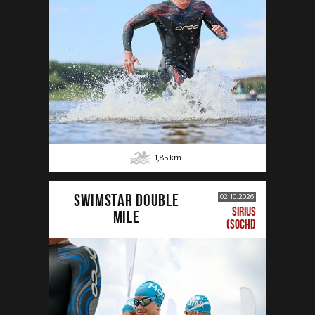
1,85
km
SWIMSTAR DOUBLE
02.10.2026
SIRIUS
MILE
(SOCHI)