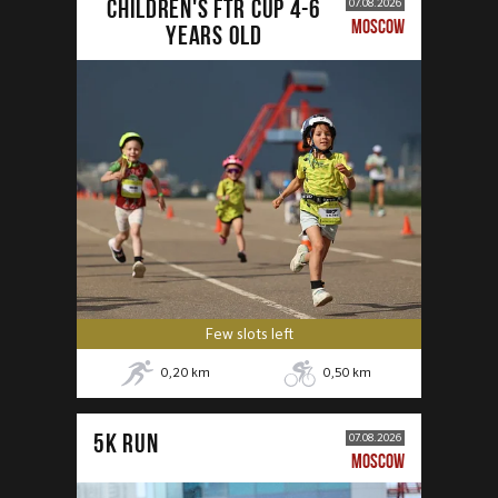
CHILDREN'S FTR CUP 4-6
07.08.2026
MOSCOW
years old
Few slots left
0,20
km
0,50
km
5К RUN
07.08.2026
MOSCOW