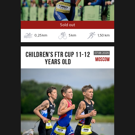
Sold out
0,25
km
5
km
1,50
km
CHILDREN'S FTR CUP 11-12
07.08.2026
MOSCOW
years old