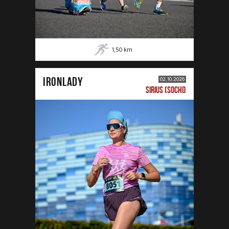
1,50
km
IRONLADY
02.10.2026
SIRIUS (SOCHI)