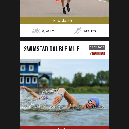
Few slots left
0,80
km
6,80
km
SWIMSTAR DOUBLE MILE
29.08.2026
ZAVIDOVO