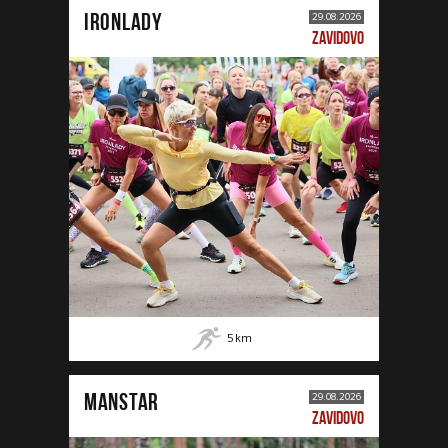
IRONLADY
29.08.2026
ZAVIDOVO
5
km
MANSTAR
29.08.2026
ZAVIDOVO