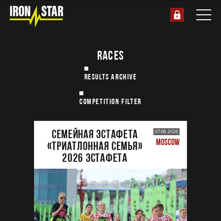
RACES
RESULTS ARCHIVE
COMPETITION FILTER
Семейная эстафета
07.08.2026
MOSCOW
«Триатлонная семья»
2026 Эстафета