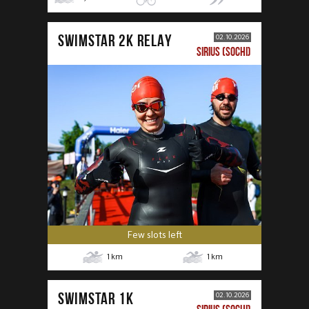
SWIMSTAR 2K RELAY
02.10.2026
SIRIUS (SOCHI)
Few slots left
1
km
1
km
SWIMSTAR 1K
02.10.2026