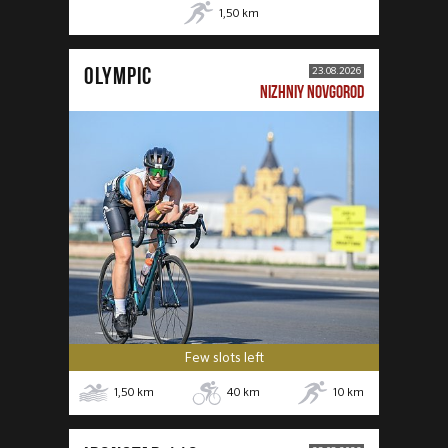
1,50
km
OLYMPIC
23.08.2026
NIZHNIY NOVGOROD
Few slots left
1,50
km
40
km
10
km