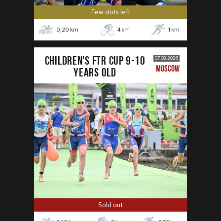
Few slots left
0,20
km
4
km
1
km
CHILDREN'S FTR CUP 9-10
07.08.2026
MOSCOW
years old
Sold out