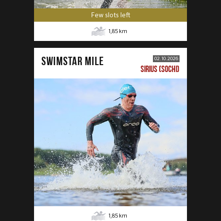
Few slots left
1,85
km
SWIMSTAR MILE
02.10.2026
SIRIUS (SOCHI)
1,85
km