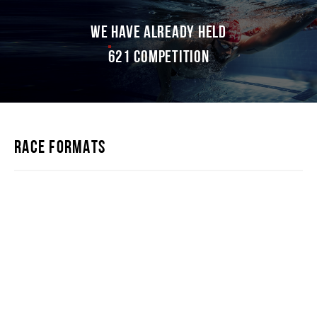
WE HAVE ALREADY HELD
621 competition
RACE FORMATS
IRONSTAR 226