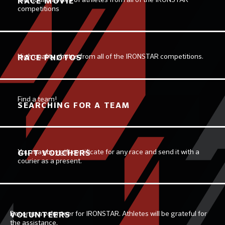
RACE MOVIE
competitions
High quality photos from all of the IRONSTAR competitions.
RACE PHOTOS
Find a team!
SEARCHING FOR A TEAM
You may buy gift certificate for any race and send it with a
GIFT VOUCHERS
courier as a present.
Become a volunteer for IRONSTAR. Athletes will be grateful for
VOLUNTEERS
the assistance.