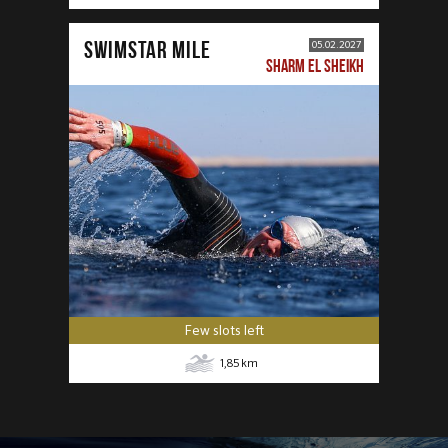
SWIMSTAR MILE
05.02.2027
SHARM EL SHEIKH
Few slots left
1,85
km