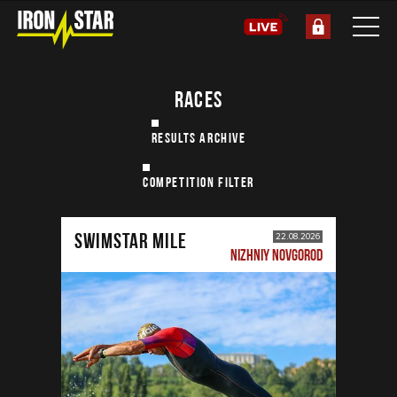
RACES
RESULTS ARCHIVE
COMPETITION FILTER
SWIMSTAR MILE
22.08.2026
NIZHNIY NOVGOROD