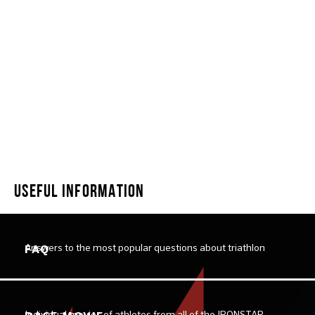
SWIMSTAR DOUBLE MILE
USEFUL INFORMATION
Answers to the most popular questions about triathlon
FAQ
Individual movies of athletes from all of the IRONSTAR