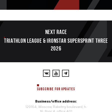
Next race
TRIATHLON LEAGUE & IRONSTAR SUPERSPRINT THREE
2026
SUBSCRIBE FOR UPDATES
Business/office address:
129164, Moscow, Raketny boulevard, h.
16, floor 4, office 401