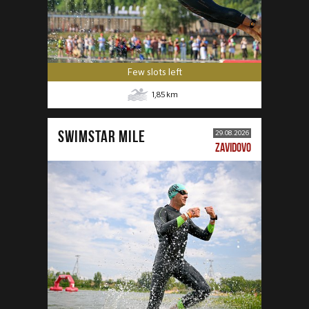
Few slots left
1,85
km
SWIMSTAR MILE
29.08.2026
ZAVIDOVO